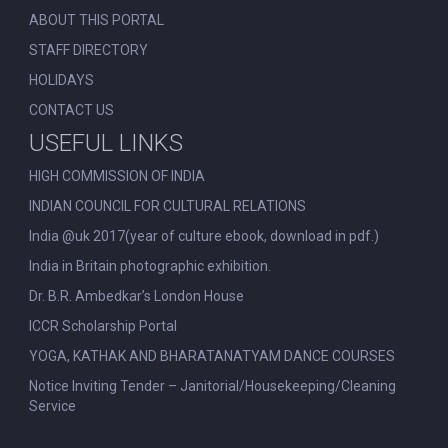
ABOUT THIS PORTAL
STAFF DIRECTORY
HOLIDAYS
CONTACT US
USEFUL LINKS
HIGH COMMISSION OF INDIA
INDIAN COUNCIL FOR CULTURAL RELATIONS
India @uk 2017(year of culture ebook, download in pdf.)
India in Britain photographic exhibition.
Dr. B.R. Ambedkar’s London House
ICCR Scholarship Portal
YOGA, KATHAK AND BHARATANATYAM DANCE COURSES
Notice Inviting Tender – Janitorial/Housekeeping/Cleaning
Service