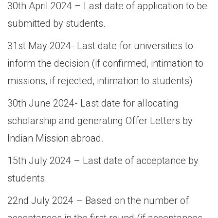
30th April 2024 – Last date of application to be
submitted by students.
31st May 2024- Last date for universities to
inform the decision (if confirmed, intimation to
missions, if rejected, intimation to students)
30th June 2024- Last date for allocating
scholarship and generating Offer Letters by
Indian Mission abroad.
15th July 2024 – Last date of acceptance by
students
22nd July 2024 – Based on the number of