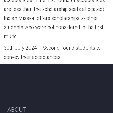
acceptances in the first round (if acceptances
are less than the scholarship seats allocated)
Indian Mission offers scholarships to other
students who were not considered in the first
round.
30th July 2024 – Second-round students to
convey their acceptances.
ABOUT