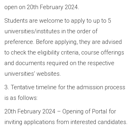
open on 20th February 2024.
Students are welcome to apply to up to 5
universities/institutes in the order of
preference. Before applying, they are advised
to check the eligibility criteria, course offerings
and documents required on the respective
universities’ websites.
3. Tentative timeline for the admission process
is as follows:
20th February 2024 – Opening of Portal for
inviting applications from interested candidates.