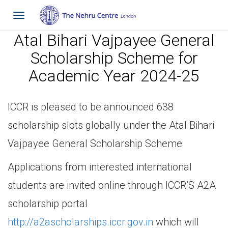
Toggle
navigation
Atal Bihari Vajpayee General
Scholarship Scheme for
Academic Year 2024-25
ICCR is pleased to be announced 638
scholarship slots globally under the Atal Bihari
Vajpayee General Scholarship Scheme
Applications from interested international
students are invited online through ICCR’S A2A
scholarship portal
http://a2ascholarships.iccr.gov.in
which will