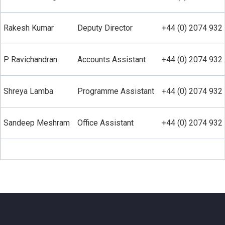
Rakesh Kumar
Deputy Director
+44 (0) 2074 932 
P Ravichandran
Accounts Assistant
+44 (0) 2074 932 
Shreya Lamba
Programme Assistant
+44 (0) 2074 932 
Sandeep Meshram
Office Assistant
+44 (0) 2074 932 