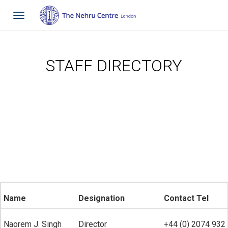
Toggle
navigation
STAFF DIRECTORY
Name
Designation
Contact Tel
Naorem J. Singh
Director
+44 (0) 2074 932 