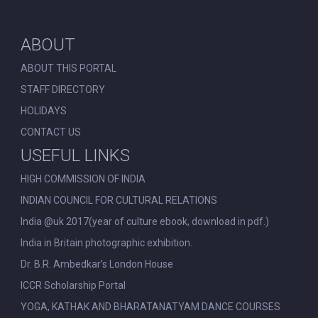
ABOUT
ABOUT THIS PORTAL
STAFF DIRECTORY
HOLIDAYS
CONTACT US
USEFUL LINKS
HIGH COMMISSION OF INDIA
INDIAN COUNCIL FOR CULTURAL RELATIONS
India @uk 2017(year of culture ebook, download in pdf.)
India in Britain photographic exhibition.
Dr. B.R. Ambedkar’s London House
ICCR Scholarship Portal
YOGA, KATHAK AND BHARATANATYAM DANCE COURSES