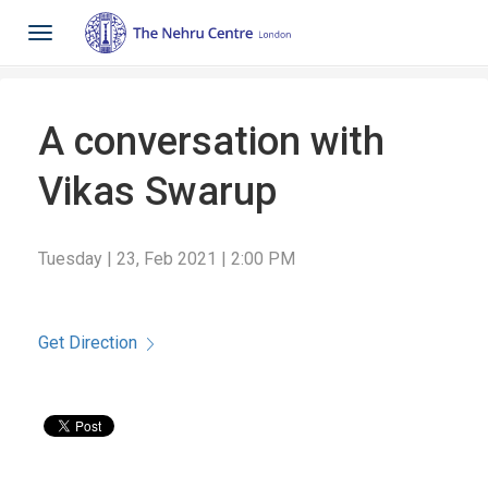
Toggle
navigation
A conversation with
Vikas Swarup
Tuesday | 23, Feb 2021 | 2:00 PM
Get Direction