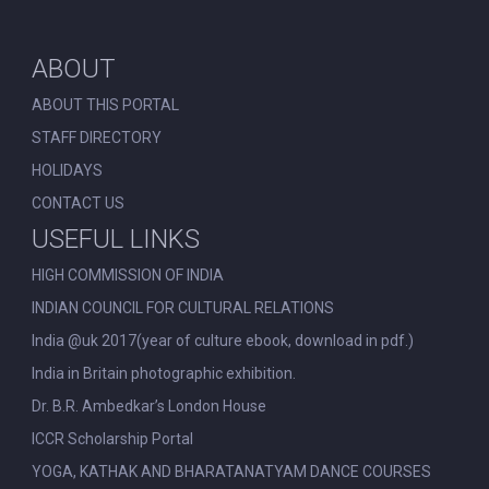
ABOUT
ABOUT THIS PORTAL
STAFF DIRECTORY
HOLIDAYS
CONTACT US
USEFUL LINKS
HIGH COMMISSION OF INDIA
INDIAN COUNCIL FOR CULTURAL RELATIONS
India @uk 2017(year of culture ebook, download in pdf.)
India in Britain photographic exhibition.
Dr. B.R. Ambedkar’s London House
ICCR Scholarship Portal
YOGA, KATHAK AND BHARATANATYAM DANCE COURSES