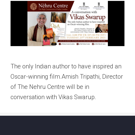
The only Indian author to have inspired an
Oscar-winning film.Amish Tripathi, Director
of The Nehru Centre will be in
conversation with Vikas Swarup.