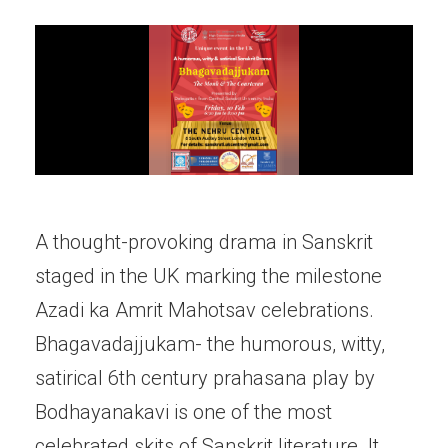
A thought-provoking drama in Sanskrit
staged in the UK marking the milestone
Azadi ka Amrit Mahotsav celebrations.
Bhagavadajjukam- the humorous, witty,
satirical 6th century prahasana play by
Bodhayanakavi is one of the most
celebrated skits of Sanskrit literature. It