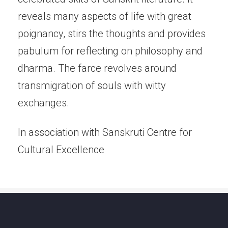
reveals many aspects of life with great
poignancy, stirs the thoughts and provides
pabulum for reflecting on philosophy and
dharma. The farce revolves around
transmigration of souls with witty
exchanges.
In association with Sanskruti Centre for
Cultural Excellence