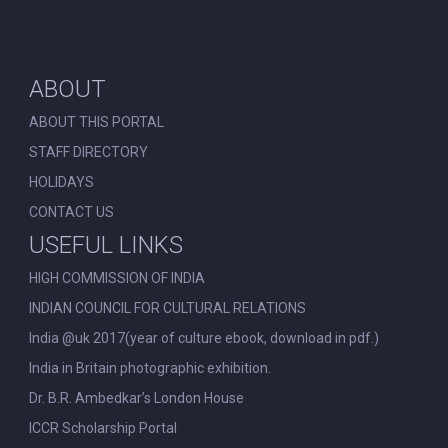
ABOUT
ABOUT THIS PORTAL
STAFF DIRECTORY
HOLIDAYS
CONTACT US
USEFUL LINKS
HIGH COMMISSION OF INDIA
INDIAN COUNCIL FOR CULTURAL RELATIONS
India @uk 2017(year of culture ebook, download in pdf.)
India in Britain photographic exhibition.
Dr. B.R. Ambedkar’s London House
ICCR Scholarship Portal