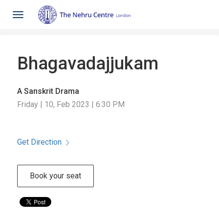
Toggle
navigation
Bhagavadajjukam
A Sanskrit Drama
Friday | 10, Feb 2023 | 6:30 PM
Get Direction
Book your seat