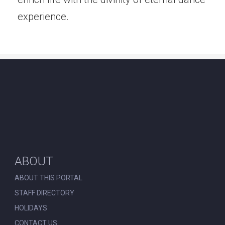
experience.
ABOUT
ABOUT THIS PORTAL
STAFF DIRECTORY
HOLIDAYS
CONTACT US