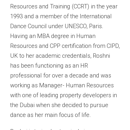
Resources and Training (CCRT) in the year
1993 and a member of the International
Dance Council under UNESCO, Paris.
Having an MBA degree in Human
Resources and CPP certification from CIPD,
UK to her academic credentials, Roshni
has been functioning as an HR
professional for over a decade and was
working as Manager- Human Resources
with one of leading property developers in
the Dubai when she decided to pursue
dance as her main focus of life.