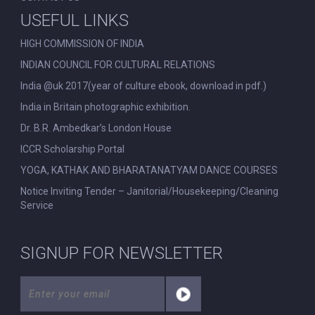
USEFUL LINKS
HIGH COMMISSION OF INDIA
INDIAN COUNCIL FOR CULTURAL RELATIONS
India @uk 2017(year of culture ebook, download in pdf.)
India in Britain photographic exhibition.
Dr. B.R. Ambedkar’s London House
ICCR Scholarship Portal
YOGA, KATHAK AND BHARATANATYAM DANCE COURSES
Notice Inviting Tender – Janitorial/Housekeeping/Cleaning
Service
SIGNUP FOR NEWSLETTER