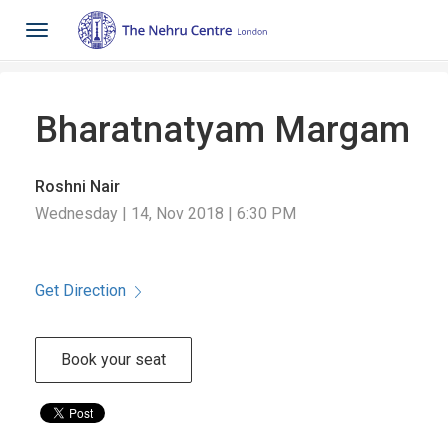
Toggle
navigation
Bharatnatyam Margam
Roshni Nair
Wednesday | 14, Nov 2018 | 6:30 PM
Get Direction
Book your seat