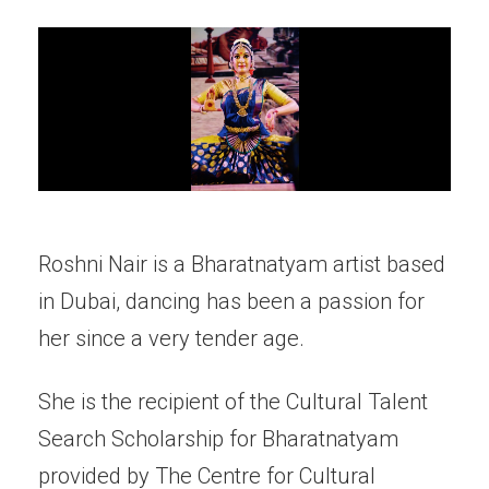
Roshni Nair is a Bharatnatyam artist based
in Dubai, dancing has been a passion for
her since a very tender age.
She is the recipient of the Cultural Talent
Search Scholarship for Bharatnatyam
provided by The Centre for Cultural