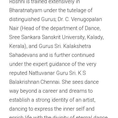
Roshni is trained extensively in
Bharatnatyam under the tutelage of
distinguished Gurus; Dr. C. Venugopalan
Nair (Head of the department of Dance,
Sree Sankara Sanskrit University, Kalady,
Kerala), and Gurus Sri. Kalakshetra
Sahadevans and is further continued
under the expert guidance of the very
reputed Nattuvanar Guru Sri. K S
Balakrishnan Chennai. She sees dance
way beyond a career and dreams to
establish a strong identity of an artist,
dancing to express the inner self and
enrich life with the divinity of eternal dance