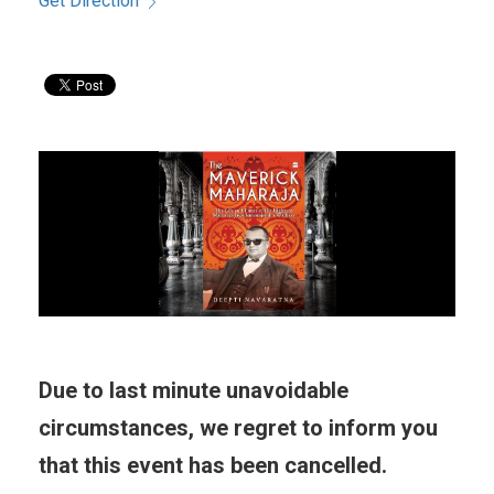
Get Direction
Due to last minute unavoidable
circumstances, we regret to inform you
that this event has been cancelled.