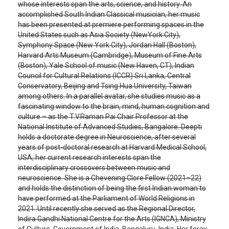
whose interests span the arts, science, and history. An
accomplished South Indian Classical musician, her music
has been presented at premiere performing spaces in the
United States such as Asia Society (NewYork City),
Symphony Space (New York City), Jordan Hall (Boston),
Harvard Arts Museum (Cambridge), Museum of Fine Arts
(Boston), Yale School of music (New Haven, CT), Indian
Council for Cultural Relations (ICCR) Sri Lanka, Central
Conservatory, Beijing and Tsing Hua University, Taiwan
among others. In a parallel avatar, she studies music as a
fascinating window to the brain, mind, human cognition and
culture – as the T.V.Raman Pai Chair Professor at the
National Institute of Advanced Studies, Bangalore. Deepti
holds a doctorate degree in Neuroscience, after several
years of post-doctoral research at Harvard Medical School,
USA, her current research interests span the
interdisciplinary crossovers between music and
neuroscience. She is a Chevening Clore Fellow (2021–22)
and holds the distinction of being the first Indian woman to
have performed at the Parliament of World Religions in
2021. Until recently she served as the Regional Director,
Indira Gandhi National Centre for the Arts (IGNCA), Ministry
of Culture, Government of India, Bengaluru, India. Her foray