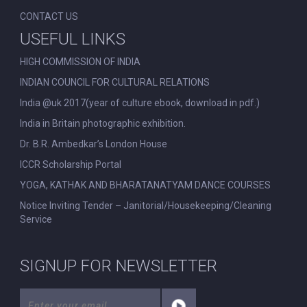
CONTACT US
USEFUL LINKS
HIGH COMMISSION OF INDIA
INDIAN COUNCIL FOR CULTURAL RELATIONS
India @uk 2017(year of culture ebook, download in pdf.)
India in Britain photographic exhibition.
Dr. B.R. Ambedkar’s London House
ICCR Scholarship Portal
YOGA, KATHAK AND BHARATANATYAM DANCE COURSES
Notice Inviting Tender – Janitorial/Housekeeping/Cleaning
Service
SIGNUP FOR NEWSLETTER