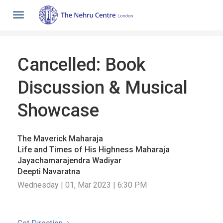
Toggle
navigation
Cancelled: Book
Discussion & Musical
Showcase
The Maverick Maharaja
Life and Times of His Highness Maharaja
Jayachamarajendra Wadiyar
Deepti Navaratna
Wednesday | 01, Mar 2023 | 6:30 PM