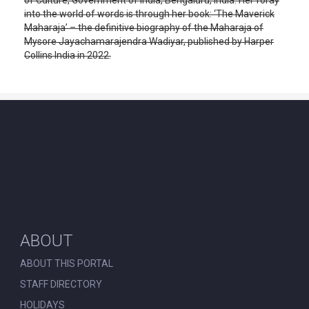
into the world of words is through her book: ‘The Maverick
Maharaja’ – the definitive biography of the Maharaja of
Mysore Jayachamarajendra Wadiyar, published by Harper
Collins India in 2022.
ABOUT
ABOUT THIS PORTAL
STAFF DIRECTORY
HOLIDAYS