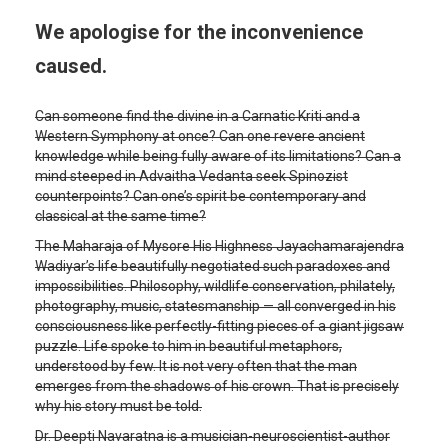
We apologise for the inconvenience
caused.
Can someone find the divine in a Carnatic Kriti and a
Western Symphony at once? Can one revere ancient
knowledge while being fully aware of its limitations? Can a
mind steeped in Advaitha Vedanta seek Spinozist
counterpoints? Can one’s spirit be contemporary and
classical at the same time?
The Maharaja of Mysore His Highness Jayachamarajendra
Wadiyar’s life beautifully negotiated such paradoxes and
impossibilities. Philosophy, wildlife conservation, philately,
photography, music, statesmanship — all converged in his
consciousness like perfectly-fitting pieces of a giant jigsaw
puzzle. Life spoke to him in beautiful metaphors,
understood by few. It is not very often that the man
emerges from the shadows of his crown. That is precisely
why his story must be told.
Dr. Deepti Navaratna is a musician-neuroscientist-author