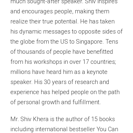
much sought-after speaker. Shiv inspires
and encourages people, making them
realize their true potential. He has taken
his dynamic messages to opposite sides of
the globe from the US to Singapore. Tens
of thousands of people have benefitted
from his workshops in over 17 countries;
millions have heard him as a keynote
speaker. His 30 years of research and
experience has helped people on the path
of personal growth and fulfillment.
Mr. Shiv Khera is the author of 15 books
including international bestseller You Can