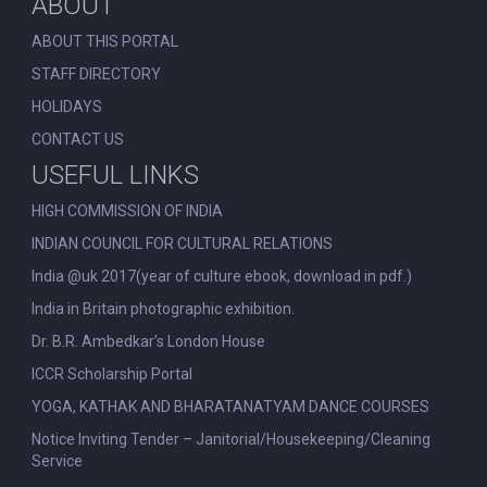
ABOUT
ABOUT THIS PORTAL
STAFF DIRECTORY
HOLIDAYS
CONTACT US
USEFUL LINKS
HIGH COMMISSION OF INDIA
INDIAN COUNCIL FOR CULTURAL RELATIONS
India @uk 2017(year of culture ebook, download in pdf.)
India in Britain photographic exhibition.
Dr. B.R. Ambedkar’s London House
ICCR Scholarship Portal
YOGA, KATHAK AND BHARATANATYAM DANCE COURSES
Notice Inviting Tender – Janitorial/Housekeeping/Cleaning
Service