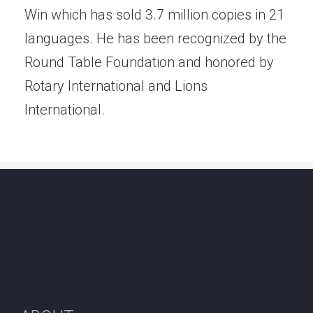
Win which has sold 3.7 million copies in 21
languages. He has been recognized by the
Round Table Foundation and honored by
Rotary International and Lions
International.