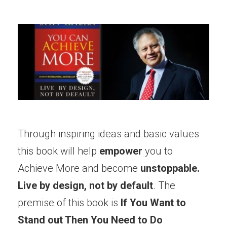
Through inspiring ideas and basic values
this book will help
empower
you to
Achieve More and become
unstoppable.
Live by design, not by default
. The
premise of this book is
If You Want to
Stand out Then You Need to Do