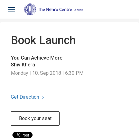
Toggle
navigation
Book Launch
You Can Achieve More
Shiv Khera
Monday | 10, Sep 2018 | 6:30 PM
Get Direction
Book your seat