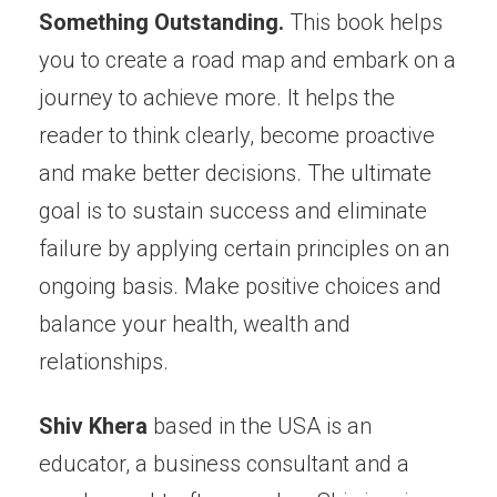
Something Outstanding.
This book helps
you to create a road map and embark on a
journey to achieve more. It helps the
reader to think clearly, become proactive
and make better decisions. The ultimate
goal is to sustain success and eliminate
failure by applying certain principles on an
ongoing basis. Make positive choices and
balance your health, wealth and
relationships.
Shiv Khera
based in the USA is an
educator, a business consultant and a