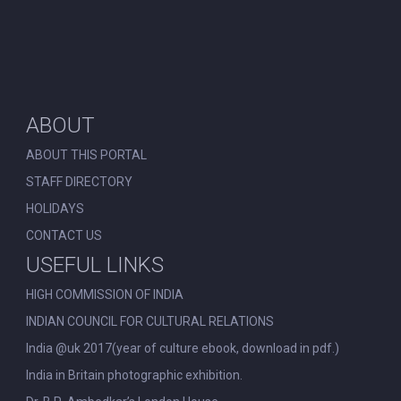
ABOUT
ABOUT THIS PORTAL
STAFF DIRECTORY
HOLIDAYS
CONTACT US
USEFUL LINKS
HIGH COMMISSION OF INDIA
INDIAN COUNCIL FOR CULTURAL RELATIONS
India @uk 2017(year of culture ebook, download in pdf.)
India in Britain photographic exhibition.