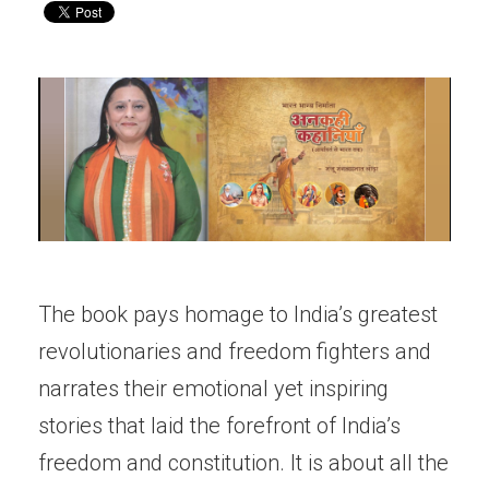
The book pays homage to India’s greatest
revolutionaries and freedom fighters and
narrates their emotional yet inspiring
stories that laid the forefront of India’s
freedom and constitution. It is about all the