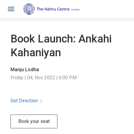
Toggle
navigation
Book Launch: Ankahi
Kahaniyan
Manju Lodha
Friday | 04, Nov 2022 | 6:00 PM
Get Direction
Book your seat