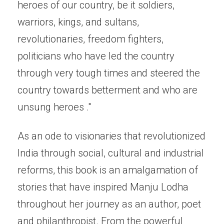
heroes of our country, be it soldiers,
warriors, kings, and sultans,
revolutionaries, freedom fighters,
politicians who have led the country
through very tough times and steered the
country towards betterment and who are
unsung heroes ."
As an ode to visionaries that revolutionized
India through social, cultural and industrial
reforms, this book is an amalgamation of
stories that have inspired Manju Lodha
throughout her journey as an author, poet
and philanthropist. From the powerful