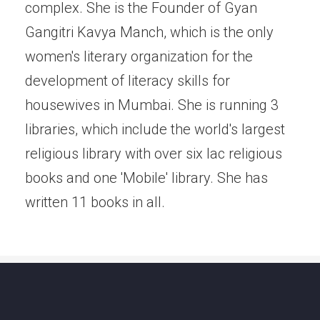
complex. She is the Founder of Gyan
Gangitri Kavya Manch, which is the only
women's literary organization for the
development of literacy skills for
housewives in Mumbai. She is running 3
libraries, which include the world's largest
religious library with over six lac religious
books and one 'Mobile' library. She has
written 11 books in all.