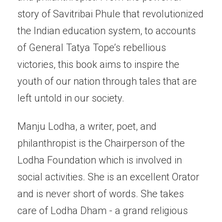
story of Savitribai Phule that revolutionized
the Indian education system, to accounts
of General Tatya Tope’s rebellious
victories, this book aims to inspire the
youth of our nation through tales that are
left untold in our society.
Manju Lodha, a writer, poet, and
philanthropist is the Chairperson of the
Lodha Foundation which is involved in
social activities. She is an excellent Orator
and is never short of words. She takes
care of Lodha Dham - a grand religious