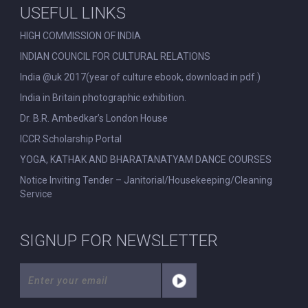
USEFUL LINKS
HIGH COMMISSION OF INDIA
INDIAN COUNCIL FOR CULTURAL RELATIONS
India @uk 2017(year of culture ebook, download in pdf.)
India in Britain photographic exhibition.
Dr. B.R. Ambedkar’s London House
ICCR Scholarship Portal
YOGA, KATHAK AND BHARATANATYAM DANCE COURSES
Notice Inviting Tender – Janitorial/Housekeeping/Cleaning
Service
SIGNUP FOR NEWSLETTER