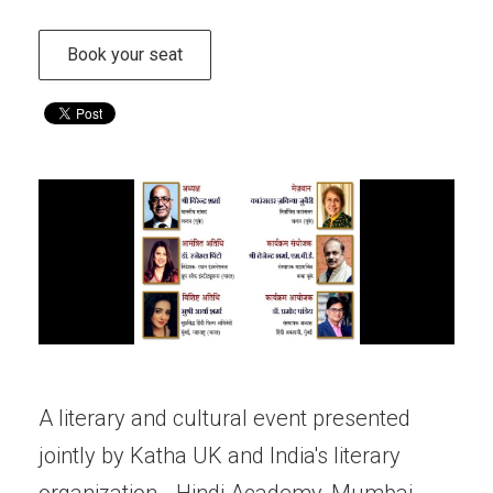
Book your seat
A literary and cultural event presented
jointly by Katha UK and India's literary