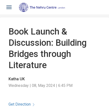
Toggle
navigation
Book Launch &
Discussion: Building
Bridges through
Literature
Katha UK
Wednesday | 08, May 2024 | 6:45 PM
Get Direction