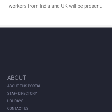
workers from India and UK will be present.
ABOUT
ABOUT THIS PORTAL
STAFF DIRECTORY
HOLIDAYS
CONTACT US