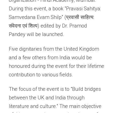
organization - Hindi Academy, Mumbai.
During this event, a book "Pravasi Sahitya:
Samvedana Evam Shilp" (प्रवासी साहित्य:
संवेदना एवं शिल्प) edited by Dr. Pramod
Pandey will be launched.
Five dignitaries from the United Kingdom
and a few others from India would be
honoured during the event for their lifetime
contribution to various fields.
The focus of the event is to "Build bridges
between the UK and India through
literature and culture." The main objective