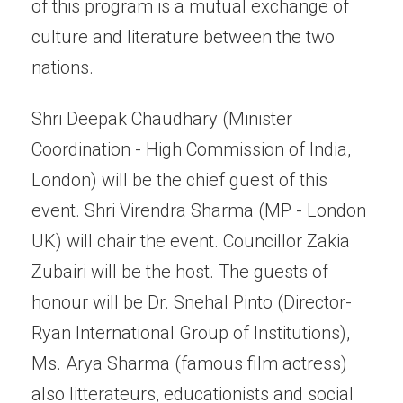
of this program is a mutual exchange of
culture and literature between the two
nations.
Shri Deepak Chaudhary (Minister
Coordination - High Commission of India,
London) will be the chief guest of this
event. Shri Virendra Sharma (MP - London
UK) will chair the event. Councillor Zakia
Zubairi will be the host. The guests of
honour will be Dr. Snehal Pinto (Director-
Ryan International Group of Institutions),
Ms. Arya Sharma (famous film actress)
also litterateurs, educationists and social