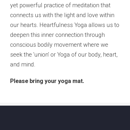
yet powerful practice of meditation that
connects us with the light and love within
our hearts. Heartfulness Yoga allows us to
deepen this inner connection through
conscious bodily movement where we
seek the 'union' or Yoga of our body, heart,
and mind.
Please bring your yoga mat.