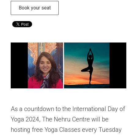
Book your seat
As a countdown to the International Day of
Yoga 2024, The Nehru Centre will be
hosting free Yoga Classes every Tuesday