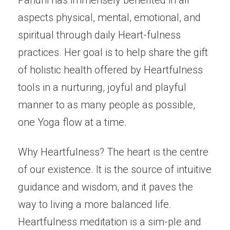
Paridhi has immensely benefited in all
aspects physical, mental, emotional, and
spiritual through daily Heart-fulness
practices. Her goal is to help share the gift
of holistic health offered by Heartfulness
tools in a nurturing, joyful and playful
manner to as many people as possible,
one Yoga flow at a time.
Why Heartfulness? The heart is the centre
of our existence. It is the source of intuitive
guidance and wisdom, and it paves the
way to living a more balanced life.
Heartfulness meditation is a sim-ple and