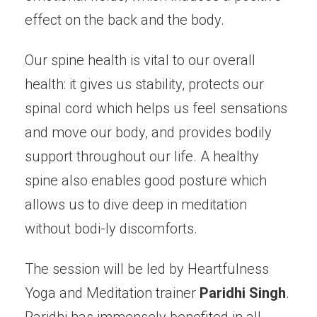
effect on the back and the body.
Our spine health is vital to our overall
health: it gives us stability, protects our
spinal cord which helps us feel sensations
and move our body, and provides bodily
support throughout our life. A healthy
spine also enables good posture which
allows us to dive deep in meditation
without bodi-ly discomforts.
The session will be led by Heartfulness
Yoga and Meditation trainer
Paridhi Singh
.