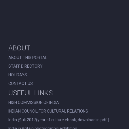
ABOUT
ABOUT THIS PORTAL
STAFF DIRECTORY
HOLIDAYS
CONTACT US
USEFUL LINKS
HIGH COMMISSION OF INDIA
INDIAN COUNCIL FOR CULTURAL RELATIONS
India @uk 2017(year of culture ebook, download in pdf.)
India in Britain photographic exhibition.