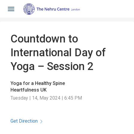
Toggle
navigation
Countdown to
International Day of
Yoga – Session 2
Yoga for a Healthy Spine
Heartfulness UK
Tuesday | 14, May 2024 | 6:45 PM
Get Direction