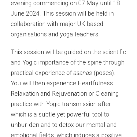
evening commencing on 07 May until 18
June 2024. This session will be held in
collaboration with major UK based
organisations and yoga teachers.
This session will be guided on the scientific
and Yogic importance of the spine through
practical experience of
asanas
(poses).
You will then experience Heartfulness
Relaxation and Rejuvenation or Cleaning
practice with Yogic transmission after
which is a subtle yet powerful tool to
unbur-den and to detox our mental and
emotional fields, which induces a positive