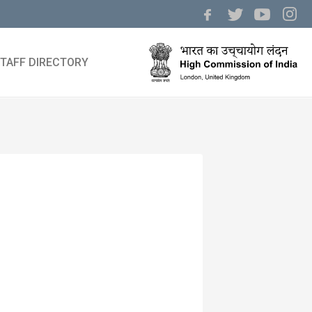
TAFF DIRECTORY