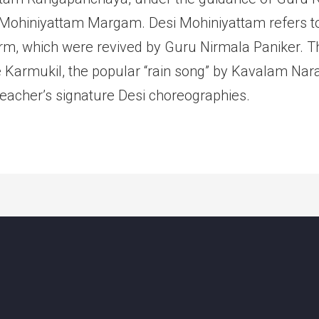
i Mohiniyattam Margam. Desi Mohiniyattam refers t
rm, which were revived by Guru Nirmala Paniker. Th
 Karmukil, the popular “rain song” by Kavalam Na
Teacher’s signature Desi choreographies.