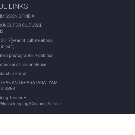
UL LINKS
MISSION OF INDIA
OUNCIL FOR CULTURAL
NS
 2017(year of culture ebook,
in pdf.)
ritain photographic exhibition.
Ambedkar’s London House
larship Portal
ATHAK AND BHARATANATYAM
OURSES
viting Tender –
l/Housekeeping/Cleaning Service
|
Privacy Policy