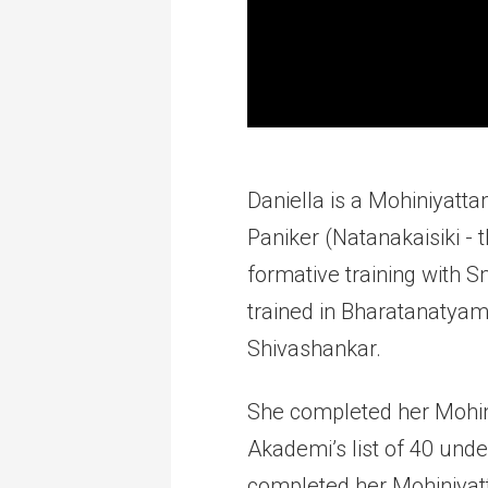
Daniella is a Mohiniyatta
Paniker (Natanakaisiki -
formative training with 
trained in Bharatanatyam,
Shivashankar.
She completed her Mohin
Akademi’s list of 40 unde
completed her Mohiniyat