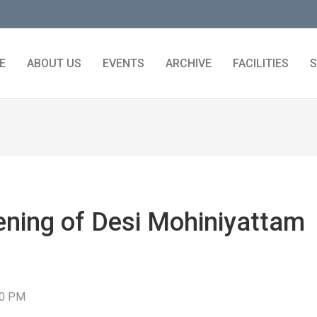
E
ABOUT US
EVENTS
ARCHIVE
FACILITIES
S
ening of Desi Mohiniyattam
30 PM