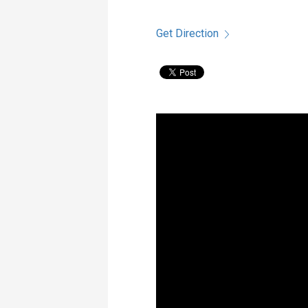
Get Direction