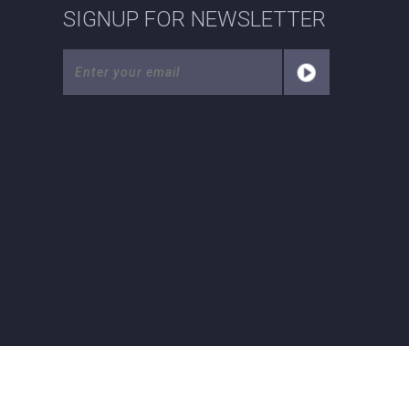
SIGNUP FOR NEWSLETTER