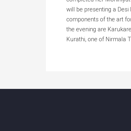
will be presenting a Des
components of the art fo
the evening are Karukare
Kurathi, one of Nirmala 