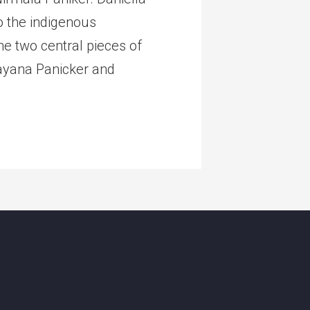
o the indigenous
e two central pieces of
rayana Panicker and