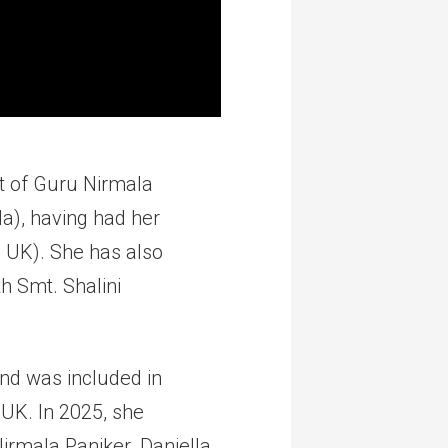
nt of Guru Nirmala
a), having had her
, UK). She has also
th Smt. Shalini
d was included in
 UK. In 2025, she
rmala Paniker. Daniella