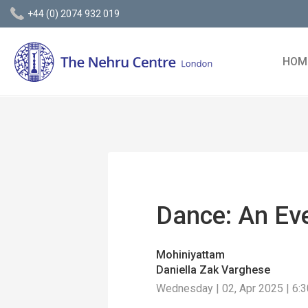
+44 (0) 2074 932 019
HOM
Dance: An Ev
Mohiniyattam
Daniella Zak Varghese
Wednesday | 02, Apr 2025 | 6: