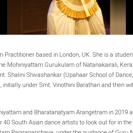
m Practitioner based in London, UK. She is a stude
 the Mohiniyattam Gurukulam of Natanakairali, Keral
Smt. Shalini Shivashankar (Upahaar School of Dance
 initially under Smt. Vinothini Barathan and then wi
iyattam and Bharatanatyam Arangetram in 2019 an
r 40 South Asian dance artists to look out for in the
tam Rangaparichaya, under the guidance of Guru Ni