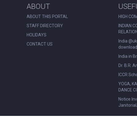
ABOUT
USEF
ABOUT THIS PORTAL
HIGH COM
STAFF DIRECTORY
INDIAN C
RELATIO
HOLIDAYS
India @uk
CONTACT US
download 
India in B
Dr. B.R. 
ICCR Scho
YOGA, K
DANCE C
Notice In
Janitoria
© All Rights Reserved. Nehru Centre London.
|
Disclaimer