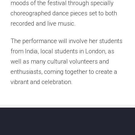
moods of the festival through specially
choreographed dance pieces set to both
recorded and live music.
The performance will involve her students
from India, local students in London, as
well as many cultural volunteers and
enthusiasts, coming together to create a
vibrant and celebration.