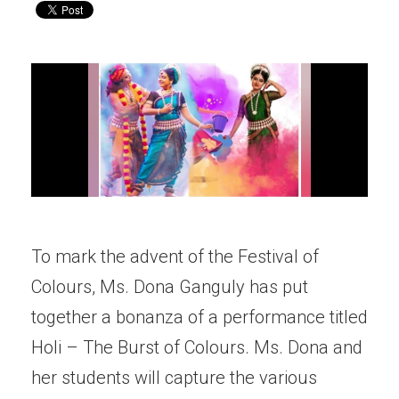
To mark the advent of the Festival of
Colours, Ms. Dona Ganguly has put
together a bonanza of a performance titled
Holi – The Burst of Colours. Ms. Dona and
her students will capture the various