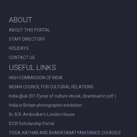
ABOUT
ABOUT THIS PORTAL
STAFF DIRECTORY
HOLIDAYS
CONTACT US
USEFUL LINKS
HIGH COMMISSION OF INDIA
INDIAN COUNCIL FOR CULTURAL RELATIONS
India @uk 2017(year of culture ebook, download in pdf.)
India in Britain photographic exhibition.
Dr. B.R. Ambedkar’s London House
ICCR Scholarship Portal
YOGA, KATHAK AND BHARATANATYAM DANCE COURSES