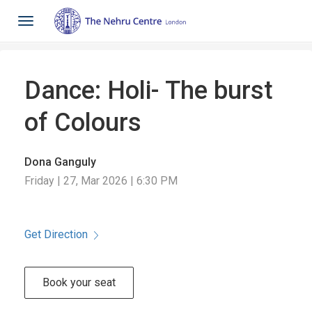
Toggle
navigation
Dance: Holi- The burst
of Colours
Dona Ganguly
Friday | 27, Mar 2026 | 6:30 PM
Get Direction
Book your seat