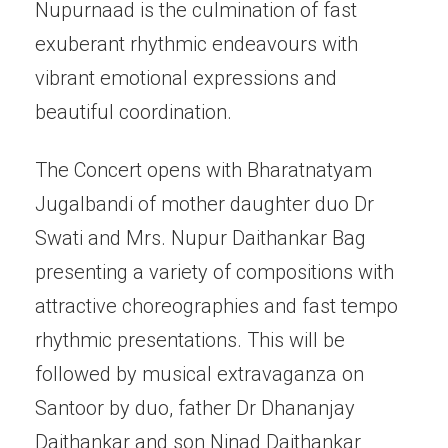
Nupurnaad is the culmination of fast
exuberant rhythmic endeavours with
vibrant emotional expressions and
beautiful coordination.
The Concert opens with Bharatnatyam
Jugalbandi of mother daughter duo Dr
Swati and Mrs. Nupur Daithankar Bag
presenting a variety of compositions with
attractive choreographies and fast tempo
rhythmic presentations. This will be
followed by musical extravaganza on
Santoor by duo, father Dr Dhananjay
Daithankar and son Ninad Daithankar