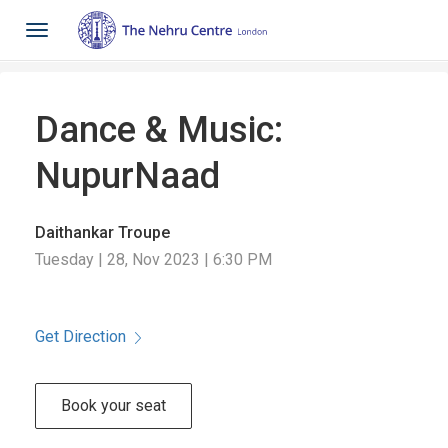
Toggle
navigation
Dance & Music:
NupurNaad
Daithankar Troupe
Tuesday | 28, Nov 2023 | 6:30 PM
Get Direction
Book your seat