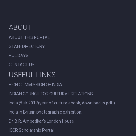
ABOUT
ABOUT THIS PORTAL
STAFF DIRECTORY
HOLIDAYS
CONTACT US
USEFUL LINKS
HIGH COMMISSION OF INDIA
INDIAN COUNCIL FOR CULTURAL RELATIONS
India @uk 2017(year of culture ebook, download in pdf.)
India in Britain photographic exhibition.
Dr. B.R. Ambedkar’s London House
ICCR Scholarship Portal