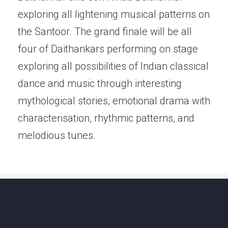
exploring all lightening musical patterns on
the Santoor. The grand finale will be all
four of Daithankars performing on stage
exploring all possibilities of Indian classical
dance and music through interesting
mythological stories, emotional drama with
characterisation, rhythmic patterns, and
melodious tunes.