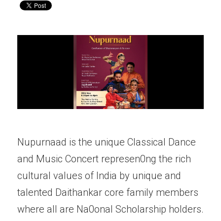
Nupurnaad is the unique Classical Dance
and Music Concert represen0ng the rich
cultural values of India by unique and
talented Daithankar core family members
where all are Na0onal Scholarship holders.