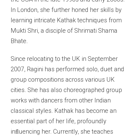
In London, she further honed her skills by
learning intricate Kathak techniques from
Mukti Shri, a disciple of Shrimati Shama
Bhate.
Since relocating to the UK in September
2007, Ragini has performed solo, duet and
group compositions across various UK
cities. She has also choreographed group
works with dancers from other Indian
classical styles. Kathak has become an
essential part of her life, profoundly
inﬂuencing her. Currently, she teaches