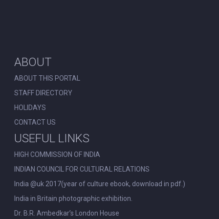
ABOUT
ABOUT THIS PORTAL
STAFF DIRECTORY
HOLIDAYS
CONTACT US
USEFUL LINKS
HIGH COMMISSION OF INDIA
INDIAN COUNCIL FOR CULTURAL RELATIONS
India @uk 2017(year of culture ebook, download in pdf.)
India in Britain photographic exhibition.
Dr. B.R. Ambedkar’s London House