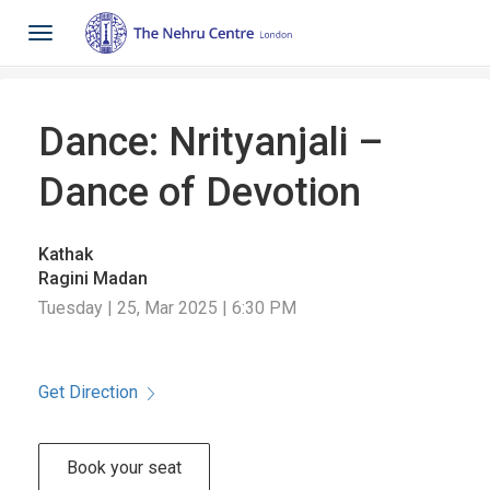
Toggle
navigation
Dance: Nrityanjali –
Dance of Devotion
Kathak
Ragini Madan
Tuesday | 25, Mar 2025 | 6:30 PM
Get Direction
Book your seat