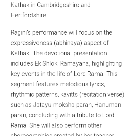
Kathak in Cambridgeshire and
Hertfordshire
Ragini’s performance will focus on the
expressiveness (abhinaya) aspect of
Kathak. The devotional presentation
includes Ek Shloki Ramayana, highlighting
key events in the life of Lord Rama. This
segment features melodious lyrics,
rhythmic patterns, kavitts (recitation verse)
such as Jatayu moksha paran, Hanuman
paran, concluding with a tribute to Lord
Rama. She will also perform other
choreographies created by her teacher,