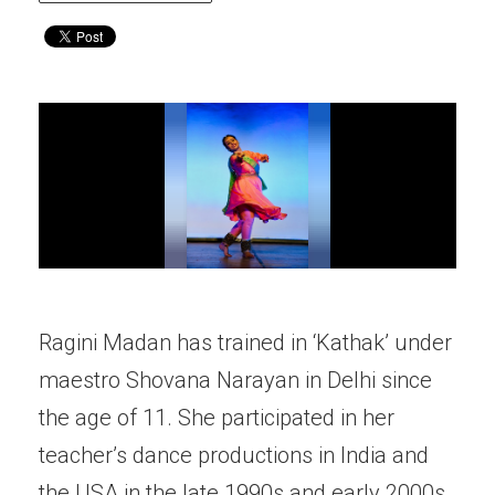
Ragini Madan has trained in ‘Kathak’ under
maestro Shovana Narayan in Delhi since
the age of 11. She participated in her
teacher’s dance productions in India and
the USA in the late 1990s and early 2000s.