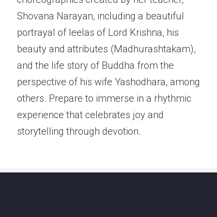
Shovana Narayan, including a beautiful
portrayal of leelas of Lord Krishna, his
beauty and attributes (Madhurashtakam),
and the life story of Buddha from the
perspective of his wife Yashodhara, among
others. Prepare to immerse in a rhythmic
experience that celebrates joy and
storytelling through devotion.