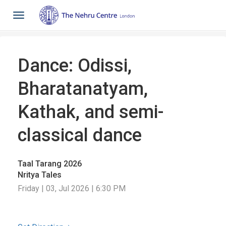
Toggle
navigation
Dance: Odissi,
Bharatanatyam,
Kathak, and semi-
classical dance
Taal Tarang 2026
Nritya Tales
Friday | 03, Jul 2026 | 6:30 PM