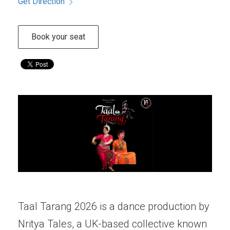
Get Direction
Book your seat
Taal Tarang 2026 is a dance production by
Nritya Tales, a UK-based collective known