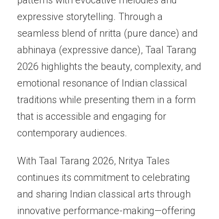
expressive storytelling. Through a
seamless blend of nritta (pure dance) and
abhinaya (expressive dance), Taal Tarang
2026 highlights the beauty, complexity, and
emotional resonance of Indian classical
traditions while presenting them in a form
that is accessible and engaging for
contemporary audiences.
With Taal Tarang 2026, Nritya Tales
continues its commitment to celebrating
and sharing Indian classical arts through
innovative performance-making—offering