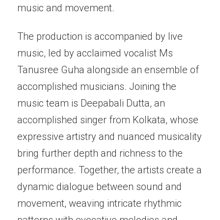
music and movement.
The production is accompanied by live
music, led by acclaimed vocalist Ms
Tanusree Guha alongside an ensemble of
accomplished musicians. Joining the
music team is Deepabali Dutta, an
accomplished singer from Kolkata, whose
expressive artistry and nuanced musicality
bring further depth and richness to the
performance. Together, the artists create a
dynamic dialogue between sound and
movement, weaving intricate rhythmic
patterns with evocative melodies and