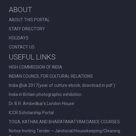
ABOUT
ABOUT THIS PORTAL
STAFF DIRECTORY
HOLIDAYS
CONTACT US
USEFUL LINKS
HIGH COMMISSION OF INDIA
INDIAN COUNCIL FOR CULTURAL RELATIONS
India @uk 2017(year of culture ebook, download in pdf.)
India in Britain photographic exhibition.
Dr. B.R. Ambedkar’s London House
ICCR Scholarship Portal
YOGA, KATHAK AND BHARATANATYAM DANCE COURSES
Notice Inviting Tender – Janitorial/Housekeeping/Cleaning