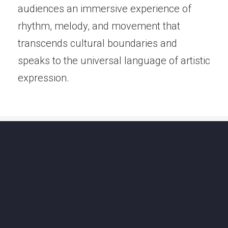
audiences an immersive experience of
rhythm, melody, and movement that
transcends cultural boundaries and
speaks to the universal language of artistic
expression.