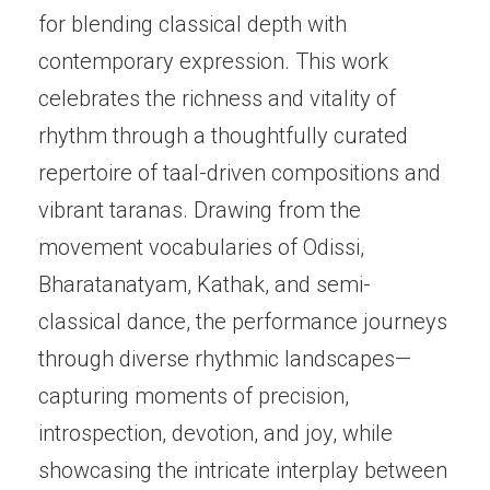
for blending classical depth with
contemporary expression. This work
celebrates the richness and vitality of
rhythm through a thoughtfully curated
repertoire of taal-driven compositions and
vibrant taranas. Drawing from the
movement vocabularies of Odissi,
Bharatanatyam, Kathak, and semi-
classical dance, the performance journeys
through diverse rhythmic landscapes—
capturing moments of precision,
introspection, devotion, and joy, while
showcasing the intricate interplay between