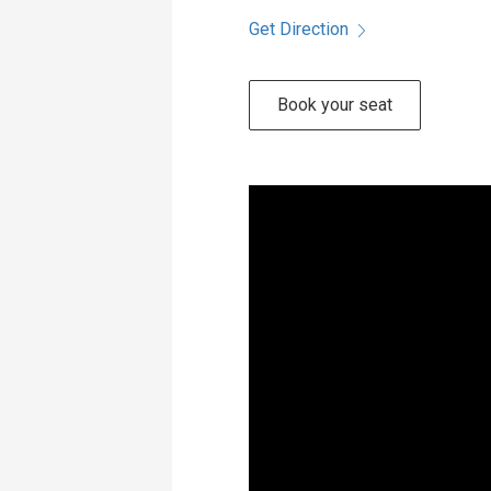
Get Direction
Book your seat