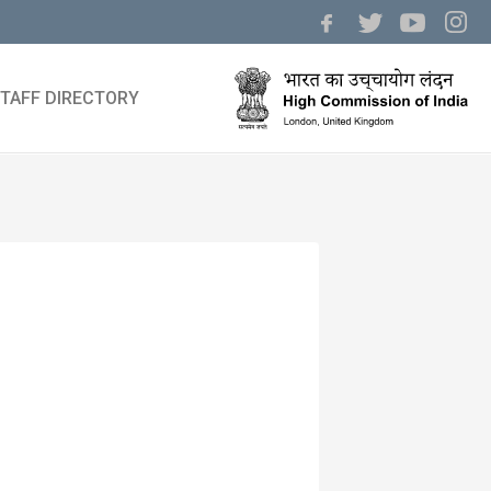
TAFF DIRECTORY