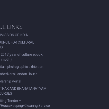
UL LINKS
MISSION OF INDIA
OUNCIL FOR CULTURAL
NS
 2017(year of culture ebook,
in pdf.)
ritain photographic exhibition.
Ambedkar’s London House
larship Portal
ATHAK AND BHARATANATYAM
OURSES
viting Tender –
l/Housekeeping/Cleaning Service