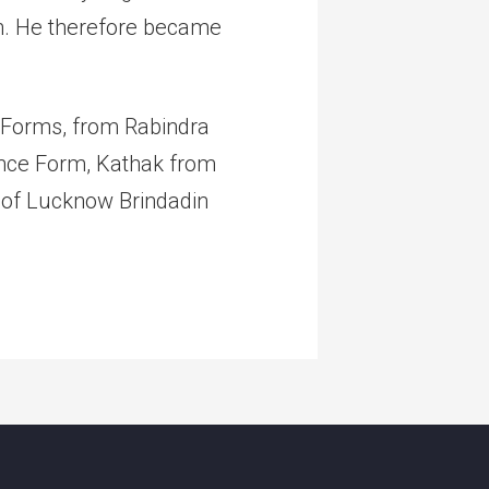
n. He therefore became
e Forms, from Rabindra
Dance Form, Kathak from
 of Lucknow Brindadin