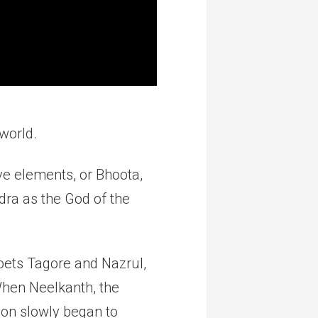
world.
ive elements, or Bhoota,
dra as the God of the
poets Tagore and Nazrul,
When Neelkanth, the
son slowly began to