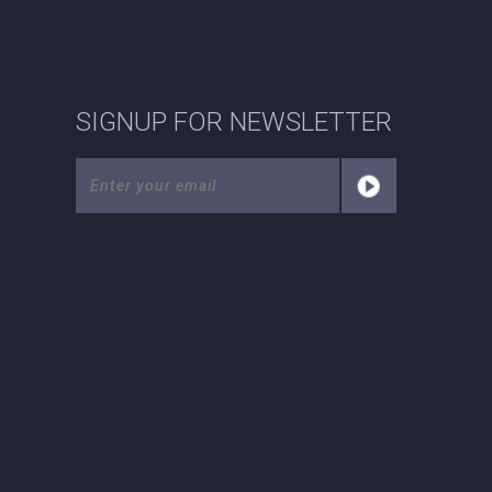
SIGNUP FOR NEWSLETTER