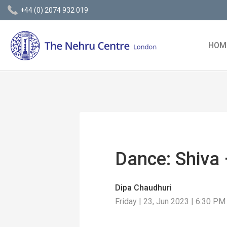
+44 (0) 2074 932 019
HOM
Dance: Shiva 
Dipa Chaudhuri
Friday | 23, Jun 2023 | 6:30 PM