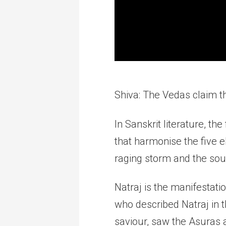
Shiva: The Vedas claim t
In Sanskrit literature, t
that harmonise the five 
raging storm and the soul
Natraj is the manifestati
who described Natraj in 
saviour, saw the Asuras 