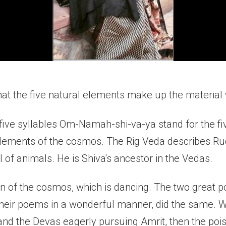
hat the five natural elements make up the material 
he five syllables Om-Namah-shi-va-ya stand for the f
elements of the cosmos. The Rig Veda describes Ru
 of animals. He is Shiva's ancestor in the Vedas.
on of the cosmos, which is dancing. The two great 
their poems in a wonderful manner, did the same. 
and the Devas eagerly pursuing Amrit, then the poi