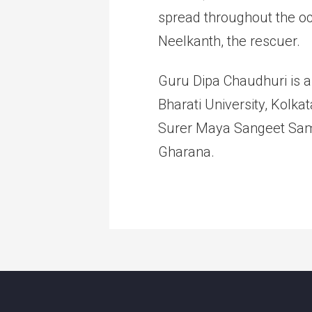
spread throughout the o
Neelkanth, the rescuer.
Guru Dipa Chaudhuri is a
Bharati University, Kolk
Surer Maya Sangeet Sama
Gharana.