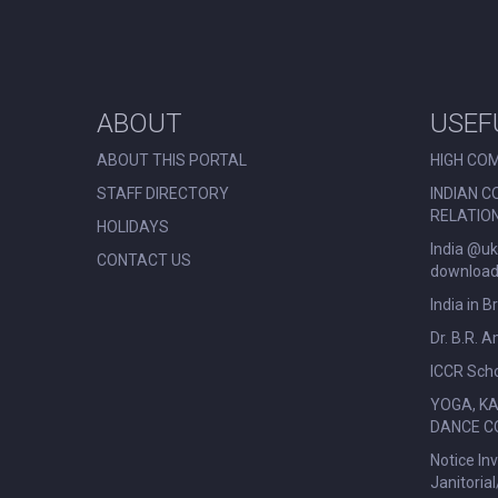
ABOUT
USEF
ABOUT THIS PORTAL
HIGH COM
STAFF DIRECTORY
INDIAN C
RELATIO
HOLIDAYS
India @uk
CONTACT US
download 
India in B
Dr. B.R. 
ICCR Scho
YOGA, K
DANCE C
Notice In
Janitoria