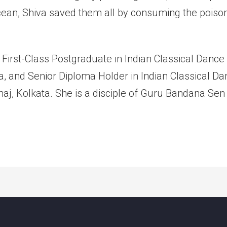
cean, Shiva saved them all by consuming the poiso
 First-Class Postgraduate in Indian Classical Danc
ata, and Senior Diploma Holder in Indian Classical 
j, Kolkata. She is a disciple of Guru Bandana Sen