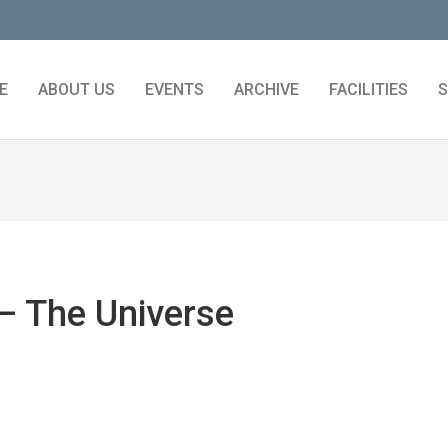
E
ABOUT US
EVENTS
ARCHIVE
FACILITIES
S
– The Universe