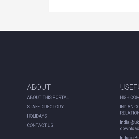
ABOUT
USEF
ABOUT THIS PORTAL
HIGH COM
STAFF DIRECTORY
INDIAN C
RELATIO
HOLIDAYS
India @uk
CONTACT US
download 
India in B