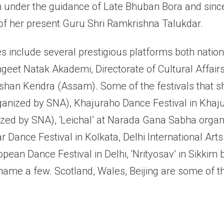
n under the guidance of Late Bhuban Bora and sinc
of her present Guru Shri Ramkrishna Talukdar.
 include several prestigious platforms both nationa
geet Natak Akademi, Directorate of Cultural Affair
han Kendra (Assam). Some of the festivals that s
rganized by SNA), Khajuraho Dance Festival in Khaj
zed by SNA), ‘Leichal’ at Narada Gana Sabha organ
Dance Festival in Kolkata, Delhi International Arts
pean Dance Festival in Delhi, ‘Nrityosav’ in Sikkim
name a few. Scotland, Wales, Beijing are some of 