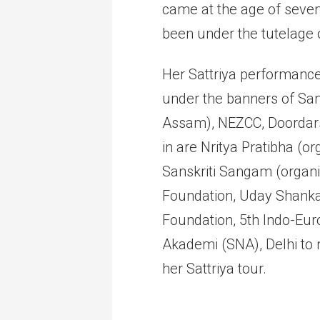
came at the age of seve
been under the tutelage 
Her Sattriya performances
under the banners of San
Assam), NEZCC, Doordars
in are Nritya Pratibha (o
Sanskriti Sangam (organi
Foundation, Uday Shankar 
Foundation, 5th Indo-Euro
Akademi (SNA), Delhi to 
her Sattriya tour.