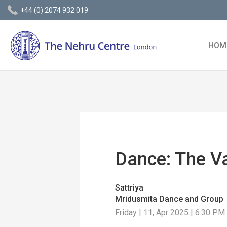
+44 (0) 2074 932 019
HOM
Dance: The V
Sattriya
Mridusmita Dance and Group
Friday | 11, Apr 2025 | 6:30 PM