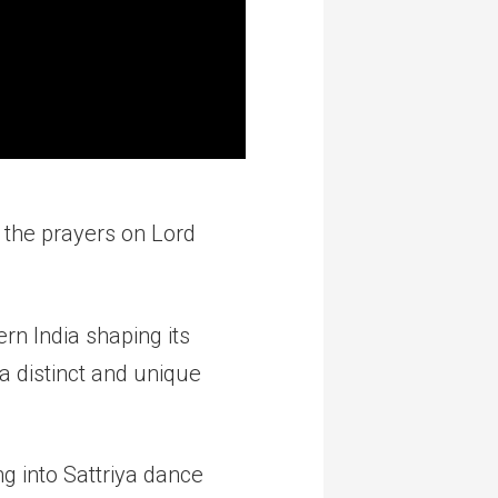
 the prayers on Lord
rn India shaping its
s a distinct and unique
ng into Sattriya dance