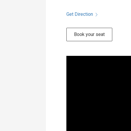
Get Direction
Book your seat