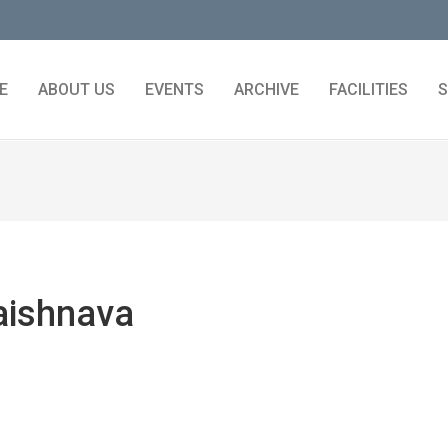
E
ABOUT US
EVENTS
ARCHIVE
FACILITIES
S
aishnava