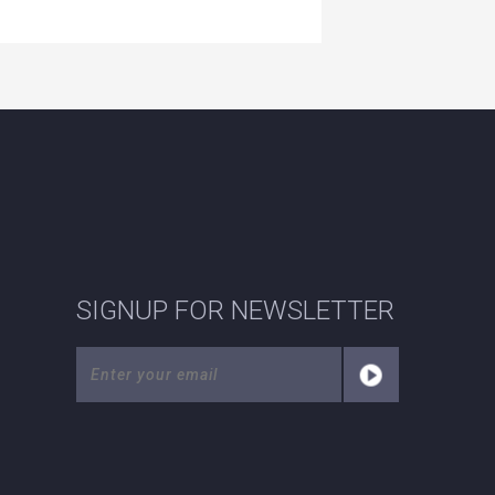
SIGNUP FOR NEWSLETTER