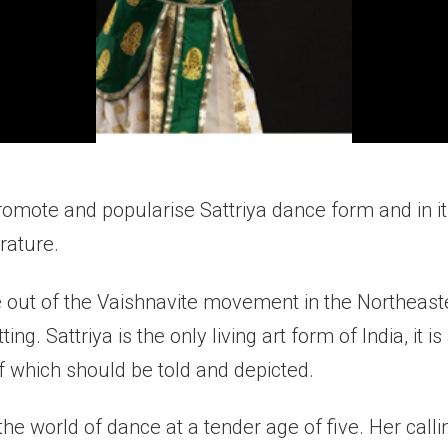
omote and popularise Sattriya dance form and in it
erature.
 out of the Vaishnavite movement in the Northeaste
ing. Sattriya is the only living art form of India, it i
f which should be told and depicted.
e world of dance at a tender age of five. Her calli