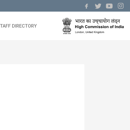
TAFF DIRECTORY