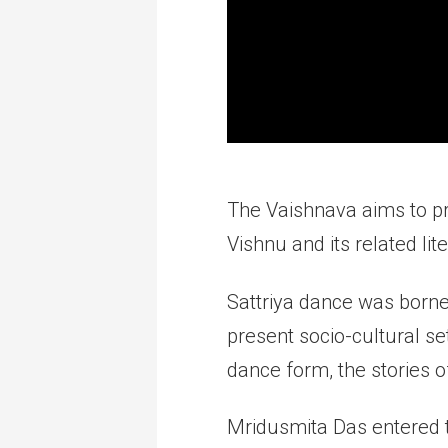
The Vaishnava aims to pr
Vishnu and its related lit
Sattriya dance was borne
present socio-cultural sett
dance form, the stories o
Mridusmita Das entered th