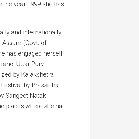
e the year 1999 she has
lly and internationally
s Assam (Govt. of
he has engaged herself
uraho, Uttar Purv
ized by Kalakshetra
 Festival by Prassidha
 by Sangeet Natak
the places where she had