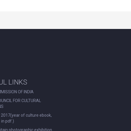
UL LINKS
MISSION OF INDIA
OUNCIL FOR CULTURAL
NS
 2017(year of culture ebook,
in pdf.)
ritain photographic exhibition.