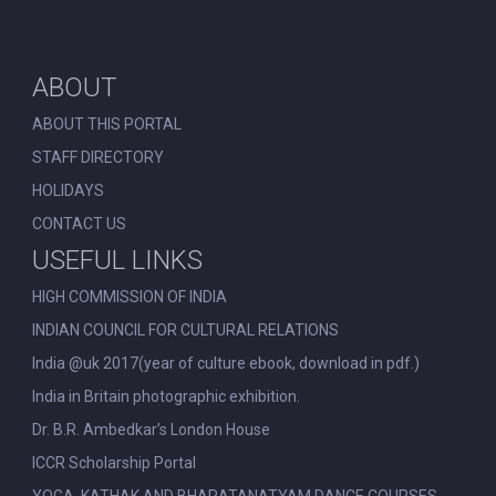
ABOUT
ABOUT THIS PORTAL
STAFF DIRECTORY
HOLIDAYS
CONTACT US
USEFUL LINKS
HIGH COMMISSION OF INDIA
INDIAN COUNCIL FOR CULTURAL RELATIONS
India @uk 2017(year of culture ebook, download in pdf.)
India in Britain photographic exhibition.
Dr. B.R. Ambedkar’s London House
ICCR Scholarship Portal
YOGA, KATHAK AND BHARATANATYAM DANCE COURSES