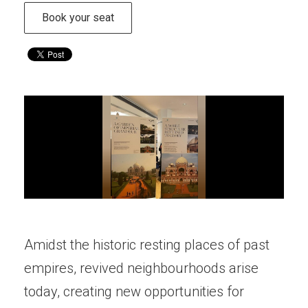
Book your seat
Amidst the historic resting places of past
empires, revived neighbourhoods arise
today, creating new opportunities for