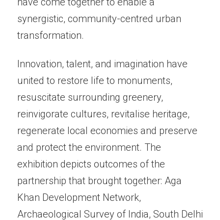
have come together to enable a
synergistic, community-centred urban
transformation.
Innovation, talent, and imagination have
united to restore life to monuments,
resuscitate surrounding greenery,
reinvigorate cultures, revitalise heritage,
regenerate local economies and preserve
and protect the environment. The
exhibition depicts outcomes of the
partnership that brought together: Aga
Khan Development Network,
Archaeological Survey of India, South Delhi