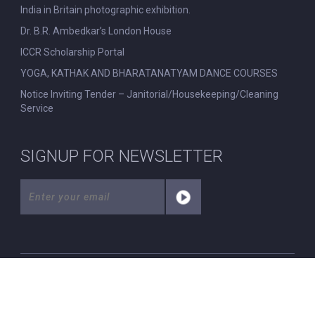
India in Britain photographic exhibition.
Dr. B.R. Ambedkar’s London House
ICCR Scholarship Portal
YOGA, KATHAK AND BHARATANATYAM DANCE COURSES
Notice Inviting Tender – Janitorial/Housekeeping/Cleaning
Service
SIGNUP FOR NEWSLETTER
© All Rights Reserved. Nehru Centre London.
|
Disclaimer
|
Privacy Policy