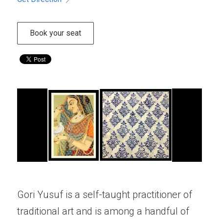
Book your seat
Gori Yusuf is a self-taught practitioner of
traditional art and is among a handful of