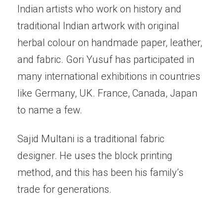
Indian artists who work on history and
traditional Indian artwork with original
herbal colour on handmade paper, leather,
and fabric. Gori Yusuf has participated in
many international exhibitions in countries
like Germany, UK. France, Canada, Japan
to name a few.
Sajid Multani is a traditional fabric
designer. He uses the block printing
method, and this has been his family’s
trade for generations.