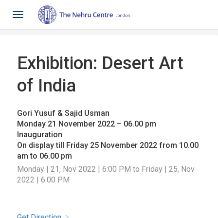
Toggle
navigation
Exhibition: Desert Art
of India
Gori Yusuf & Sajid Usman
Monday 21 November 2022 – 06.00 pm
Inauguration
On display till Friday 25 November 2022 from 10.00
am to 06.00 pm
Monday | 21, Nov 2022 | 6:00 PM to Friday | 25, Nov
2022 | 6:00 PM
Get Direction