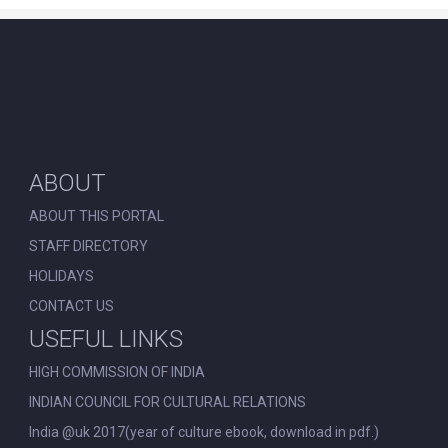
ABOUT
ABOUT THIS PORTAL
STAFF DIRECTORY
HOLIDAYS
CONTACT US
USEFUL LINKS
HIGH COMMISSION OF INDIA
INDIAN COUNCIL FOR CULTURAL RELATIONS
India @uk 2017(year of culture ebook, download in pdf.)