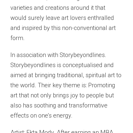
varieties and creations around it that
would surely leave art lovers enthralled
and inspired by this non-conventional art
form.
In association with Storybeyondlines.
Storybeyondlines is conceptualised and
aimed at bringing traditional, spiritual art to
the world. Their key theme is: Promoting
art that not only brings joy to people but
also has soothing and transformative
effects on one’s energy.
Artist: Ekta Mody. After earning an MBA