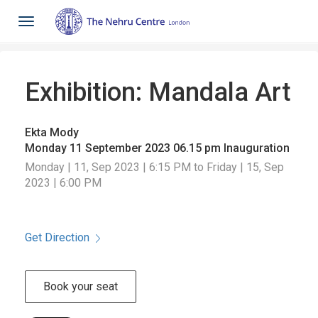
Toggle
navigation
Exhibition: Mandala Art
Ekta Mody
Monday 11 September 2023 06.15 pm Inauguration
Monday | 11, Sep 2023 | 6:15 PM to Friday | 15, Sep
2023 | 6:00 PM
Get Direction
Book your seat