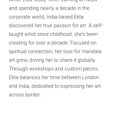
and spending nearly a decade in the
corporate world, India-based Ekta
discovered her true passion for art. A self-
taught artist since childhood, she's been
creating for over a decade. Focused on
spiritual connection, her love for mandala
art grew, driving her to share it globally.
Through workshops and custom pieces,
Ekta balances her time between London
and India, dedicated to expressing her art
across border.