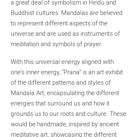
a great deal of symbolism in Hindu and
Buddhist cultures. Mandalas are believed
to represent different aspects of the
universe and are used as instruments of
meditation and symbols of prayer.
With this universal energy aligned with
one’s inner energy, “Prana” is an art exhibit
of the different patterns and styles of
Mandala Art, encapsulating the different
energies that surround us and how it
grounds us to our roots and culture. These
would be handmade, inspired by ancient
meditative art, showcasing the different