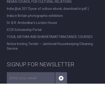
INDIAN COUNCIL FOR CULTURAL RELATIONS
India @uk 2017(year of culture ebook, download in pdf.)
India in Britain photographic exhibition.
Dr. B.R. Ambedkar’s London House
ICCR Scholarship Portal
YOGA, KATHAK AND BHARATANATYAM DANCE COURSES
Notice Inviting Tender – Janitorial/Housekeeping/Cleaning
Service
SIGNUP FOR NEWSLETTER
© All Rights Reserved. Nehru Centre London.
|
Disclaimer
|