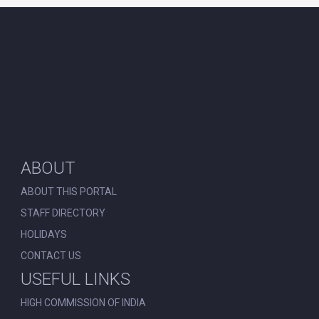
ABOUT
ABOUT THIS PORTAL
STAFF DIRECTORY
HOLIDAYS
CONTACT US
USEFUL LINKS
HIGH COMMISSION OF INDIA