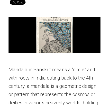
Mandala in Sanskrit means a “circle” and
with roots in India dating back to the 4th
century, a mandala is a geometric design
or pattern that represents the cosmos or
deities in various heavenly worlds, holding