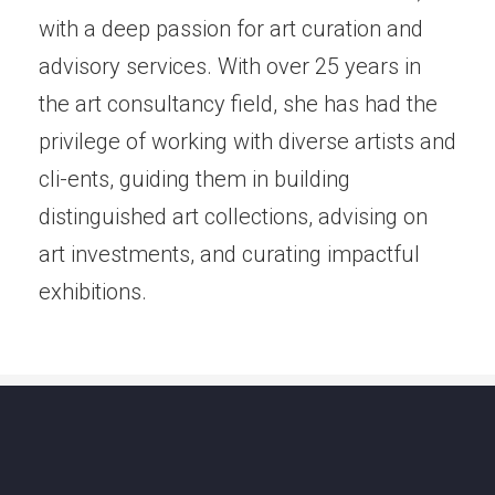
with a deep passion for art curation and
advisory services. With over 25 years in
the art consultancy field, she has had the
privilege of working with diverse artists and
cli-ents, guiding them in building
distinguished art collections, advising on
art investments, and curating impactful
exhibitions.