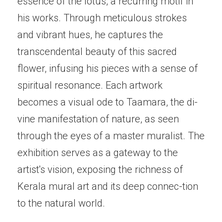
essence of the lotus, a recurring motif in
his works. Through meticulous strokes
and vibrant hues, he captures the
transcendental beauty of this sacred
flower, infusing his pieces with a sense of
spiritual resonance. Each artwork
becomes a visual ode to Taamara, the di-
vine manifestation of nature, as seen
through the eyes of a master muralist. The
exhibition serves as a gateway to the
artist's vision, exposing the richness of
Kerala mural art and its deep connec-tion
to the natural world.