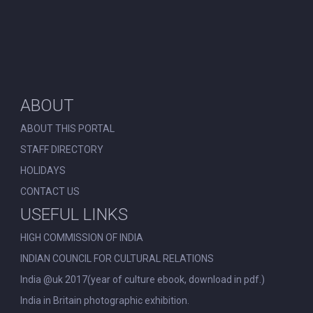
ABOUT
ABOUT THIS PORTAL
STAFF DIRECTORY
HOLIDAYS
CONTACT US
USEFUL LINKS
HIGH COMMISSION OF INDIA
INDIAN COUNCIL FOR CULTURAL RELATIONS
India @uk 2017(year of culture ebook, download in pdf.)
India in Britain photographic exhibition.