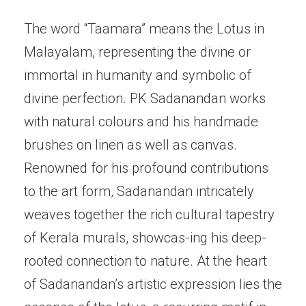
The word “Taamara” means the Lotus in
Malayalam, representing the divine or
immortal in humanity and symbolic of
divine perfection. PK Sadanandan works
with natural colours and his handmade
brushes on linen as well as canvas.
Renowned for his profound contributions
to the art form, Sadanandan intricately
weaves together the rich cultural tapestry
of Kerala murals, showcas-ing his deep-
rooted connection to nature. At the heart
of Sadanandan’s artistic expression lies the