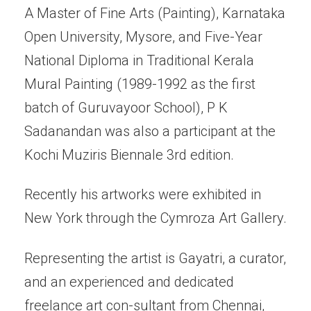
A Master of Fine Arts (Painting), Karnataka
Open University, Mysore, and Five-Year
National Diploma in Traditional Kerala
Mural Painting (1989-1992 as the first
batch of Guruvayoor School), P K
Sadanandan was also a participant at the
Kochi Muziris Biennale 3rd edition.
Recently his artworks were exhibited in
New York through the Cymroza Art Gallery.
Representing the artist is Gayatri, a curator,
and an experienced and dedicated
freelance art con-sultant from Chennai,