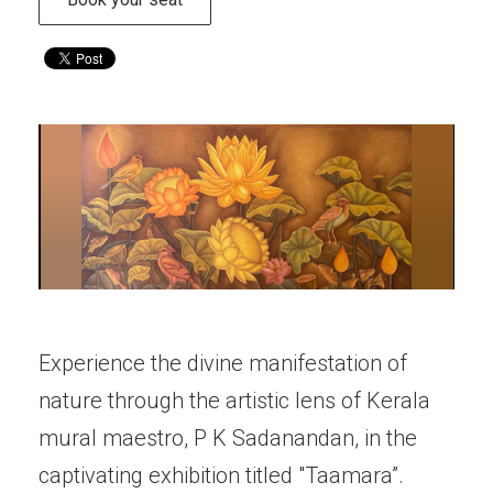
Experience the divine manifestation of
nature through the artistic lens of Kerala
mural maestro, P K Sadanandan, in the
captivating exhibition titled "Taamara”.