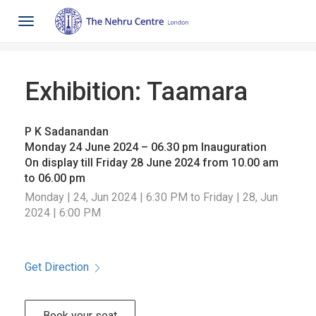
Toggle
navigation
Exhibition: Taamara
P K Sadanandan
Monday 24 June 2024 – 06.30 pm Inauguration
On display till Friday 28 June 2024 from 10.00 am
to 06.00 pm
Monday | 24, Jun 2024 | 6:30 PM to Friday | 28, Jun
2024 | 6:00 PM
Get Direction
Book your seat