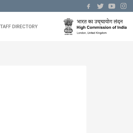
TAFF DIRECTORY