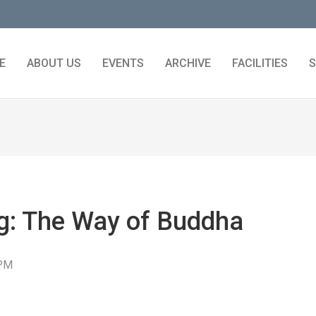
E
ABOUT US
EVENTS
ARCHIVE
FACILITIES
S
ng: The Way of Buddha
 PM