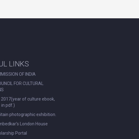
UL LINKS
MISSION OF INDIA
OUNCIL FOR CULTURAL
NS
 2017(year of culture ebook,
in pdf.)
ritain photographic exhibition.
Ambedkar’s London House
larship Portal