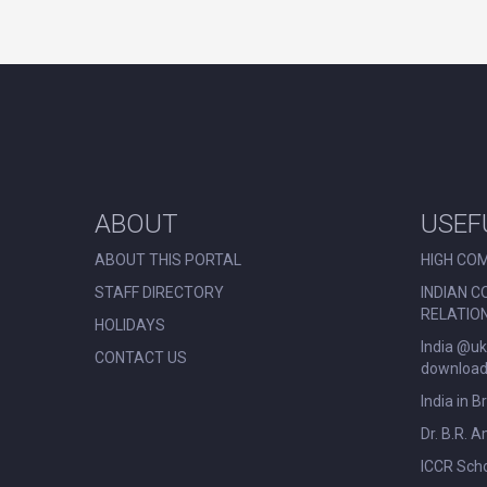
ABOUT
USEF
ABOUT THIS PORTAL
HIGH COM
STAFF DIRECTORY
INDIAN C
RELATIO
HOLIDAYS
India @uk
CONTACT US
download 
India in B
Dr. B.R. 
ICCR Scho