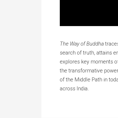
The Way of Buddha
traces
search of truth, attains 
explores key moments of 
the transformative power 
of the Middle Path in tod
across India.