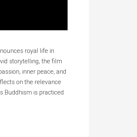
nounces royal life in
d storytelling, the film
assion, inner peace, and
flects on the relevance
ys Buddhism is practiced