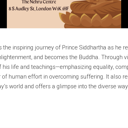
 the inspiring journey of Prince Siddhartha as he re
enlightenment, and becomes the Buddha. Through vivi
his life and teachings—emphasizing equality, comp
of human effort in overcoming suffering. It also re
ay’s world and offers a glimpse into the diverse wa