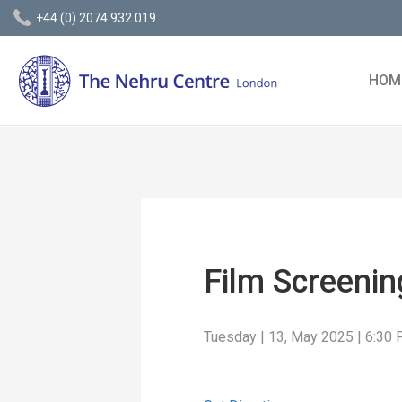
+44 (0) 2074 932 019
HOM
Film Screeni
Tuesday | 13, May 2025 | 6:30