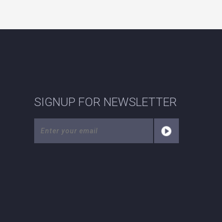
SIGNUP FOR NEWSLETTER