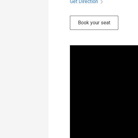
Get Direction
Book your seat