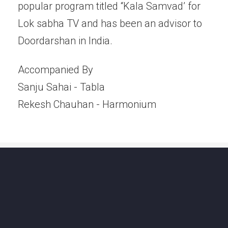
popular program titled “Kala Samvad’ for
Lok sabha TV and has been an advisor to
Doordarshan in India.
Accompanied By
Sanju Sahai - Tabla
Rekesh Chauhan - Harmonium