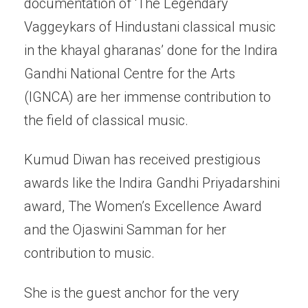
documentation of ‘The Legendary
Vaggeykars of Hindustani classical music
in the khayal gharanas’ done for the Indira
Gandhi National Centre for the Arts
(IGNCA) are her immense contribution to
the field of classical music.
Kumud Diwan has received prestigious
awards like the Indira Gandhi Priyadarshini
award, The Women’s Excellence Award
and the Ojaswini Samman for her
contribution to music.
She is the guest anchor for the very