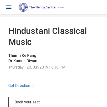
Toggle
navigation
Hindustani Classical
Music
Thumri Ke Rang
Dr Kumud Diwan
Thursday | 20, Jun 2019 | 6:30 PM
Get Direction
Book your seat