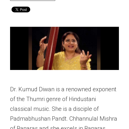
Dr. Kumud Diwan is a renowned exponent
of the Thumri genre of Hindustani
classical music. She is a disciple of
Padmabhushan Pandt. Chhannulal Mishra
of Banaras and she excels in Banaras,