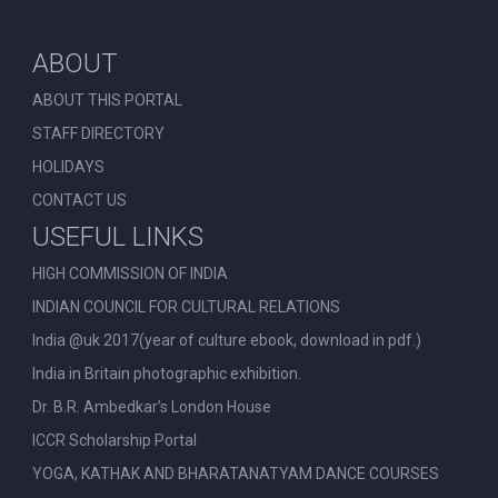
ABOUT
ABOUT THIS PORTAL
STAFF DIRECTORY
HOLIDAYS
CONTACT US
USEFUL LINKS
HIGH COMMISSION OF INDIA
INDIAN COUNCIL FOR CULTURAL RELATIONS
India @uk 2017(year of culture ebook, download in pdf.)
India in Britain photographic exhibition.
Dr. B.R. Ambedkar’s London House
ICCR Scholarship Portal
YOGA, KATHAK AND BHARATANATYAM DANCE COURSES