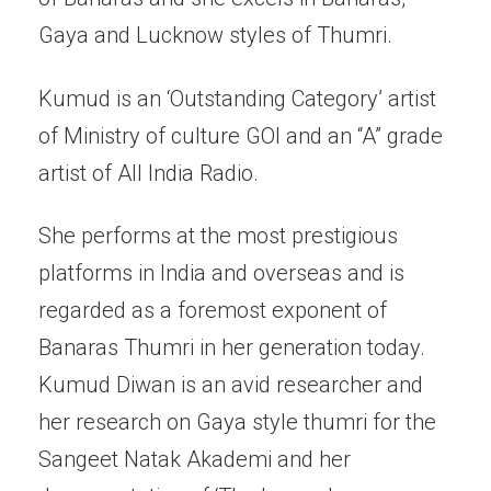
Gaya and Lucknow styles of Thumri.
Kumud is an ‘Outstanding Category’ artist
of Ministry of culture GOI and an “A” grade
artist of All India Radio.
She performs at the most prestigious
platforms in India and overseas and is
regarded as a foremost exponent of
Banaras Thumri in her generation today.
Kumud Diwan is an avid researcher and
her research on Gaya style thumri for the
Sangeet Natak Akademi and her