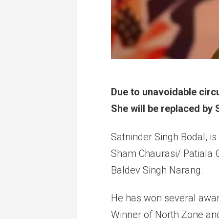
Due to unavoidable circu
She will be replaced by
Satninder Singh Bodal, is
Sham Chaurasi/ Patiala G
Baldev Singh Narang.
He has won several award
Winner of North Zone and