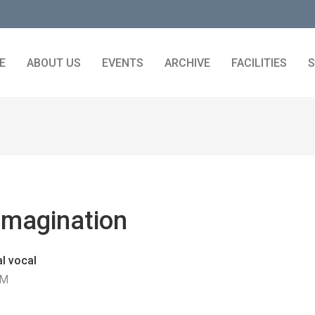
E
ABOUT US
EVENTS
ARCHIVE
FACILITIES
S
Imagination
l vocal
PM