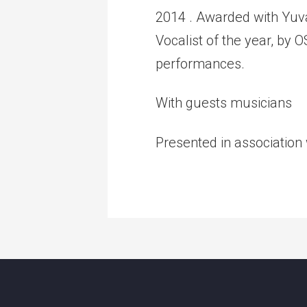
2014 . Awarded with Yuv
Vocalist of the year, by
performances.
With guests musicians
Presented in association