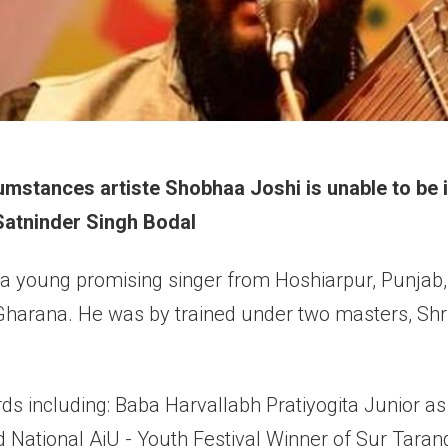
mstances artiste Shobhaa Joshi is unable to be in
 Satninder Singh Bodal
 a young promising singer from Hoshiarpur, Punjab, 
harana. He was by trained under two masters, Shri 
s including: Baba Harvallabh Pratiyogita Junior as
 National AiU - Youth Festival Winner of Sur Tara