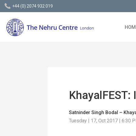
+44 (0) 2074 932 019
HOM
KhayalFEST: 
Satninder Singh Bodal – Khaya
Tuesday | 17, Oct 2017 | 6:30 