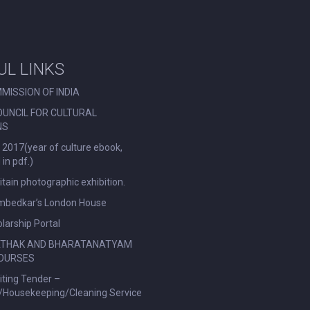
UL LINKS
MISSION OF INDIA
OUNCIL FOR CULTURAL
NS
 2017(year of culture ebook,
in pdf.)
ritain photographic exhibition.
Ambedkar’s London House
larship Portal
ATHAK AND BHARATANATYAM
OURSES
viting Tender –
l/Housekeeping/Cleaning Service