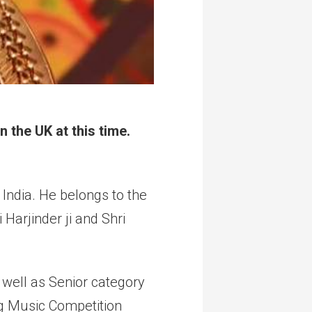
 the UK at this time.
India. He belongs to the
Harjinder ji and Shri
 well as Senior category
ng Music Competition