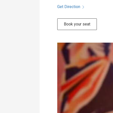
Get Direction
Book your seat