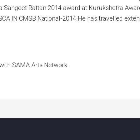
a Sangeet Rattan 2014 award at Kurukshetra Award
 OSCA IN CMSB National-2014.He has travelled extens
 with SAMA Arts Network.