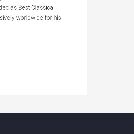
ed as Best Classical
ively worldwide for his