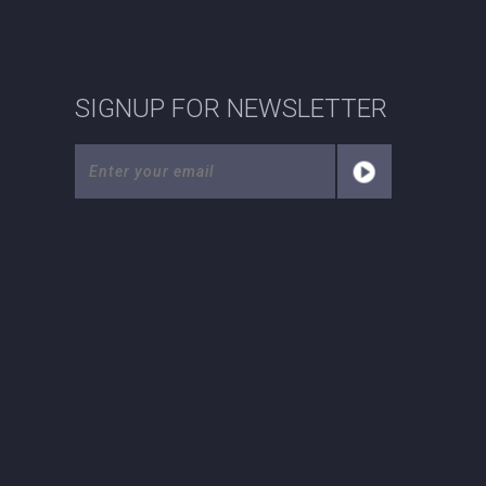
SIGNUP FOR NEWSLETTER