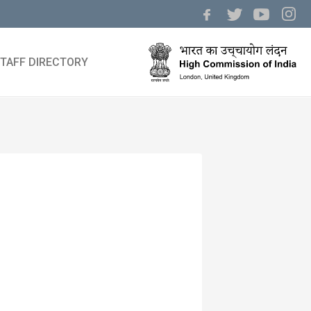
TAFF DIRECTORY