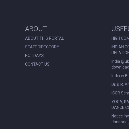
ABOUT
USEF
ABOUT THIS PORTAL
HIGH COM
STAFF DIRECTORY
INDIAN C
RELATIO
HOLIDAYS
India @uk
CONTACT US
download 
India in B
Dr. B.R. 
ICCR Scho
YOGA, K
DANCE C
Notice In
Janitoria