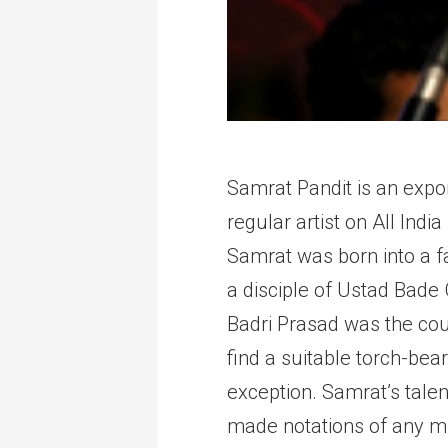
Samrat Pandit is an expon
regular artist on All In
Samrat was born into a f
a disciple of Ustad Bade
Badri Prasad was the cour
find a suitable torch-bea
exception. Samrat’s tale
made notations of any mus