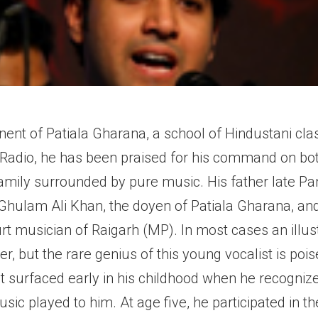
ent of Patiala Gharana, a school of Hindustani cla
dia Radio, he has been praised for his command on b
amily surrounded by pure music. His father late P
 Ghulam Ali Khan, the doyen of Patiala Gharana, and
t musician of Raigarh (MP). In most cases an illustri
rer, but the rare genius of this young vocalist is po
nt surfaced early in his childhood when he recogn
ic played to him. At age five, he participated in th