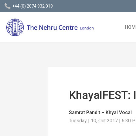
+44 (0) 2074 932 019
HOM
KhayalFEST: 
Samrat Pandit – Khyal Vocal
Tuesday | 10, Oct 2017 | 6:30 