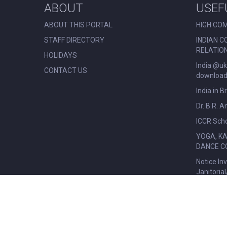
ABOUT
USEF
ABOUT THIS PORTAL
HIGH COM
STAFF DIRECTORY
INDIAN C
RELATIO
HOLIDAYS
India @uk
CONTACT US
download 
India in B
Dr. B.R. 
ICCR Scho
YOGA, K
DANCE C
Notice In
Janitoria
© All Rights Reserved. Nehru Centre London.
|
Disclaimer