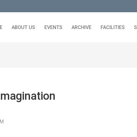
E
ABOUT US
EVENTS
ARCHIVE
FACILITIES
S
Imagination
PM