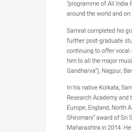
“programme of All India 
around the world and on t
Samrat completed his gra
further post-graduate stu
continuing to offer vocal
him to all the major musi
Gandharva”), Nagpur, B
In his native Kolkata, S
Research Academy and th
Europe, England, North 
Shiromani” award of Sri
Maharashtra in 2014. He 