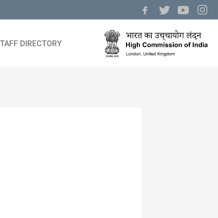
TAFF DIRECTORY