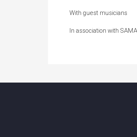
With guest musicians
In association with SAM