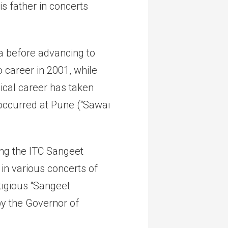
s father in concerts
a before advancing to
 career in 2001, while
ical career has taken
 occurred at Pune (“Sawai
ing the ITC Sangeet
n various concerts of
igious “Sangeet
y the Governor of