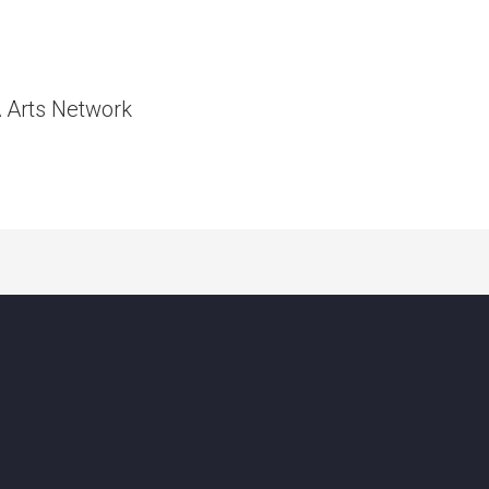
A Arts Network