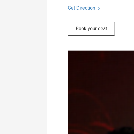
Get Direction
Book your seat