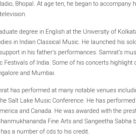
Radio, Bhopal. At age ten, he began to accompany hi
elevision.
duate degree in English at the University of Kolkat
dies in Indian Classical Music. He launched his solo
 support in his father’s performances. Samrat’s mus
c Festivals of India. Some of his concerts highlight
angalore and Mumbai.
amrat has performed at many notable venues includ
e Salt Lake Music Conference. He has performed i
America and Canada. He was awarded with the prest
 Shanmukhananda Fine Arts and Sangeetha Sabha b
has a number of cds to his credit.