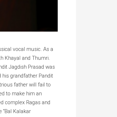
ssical vocal music. As a
oth Khayal and Thumri.
andit Jagdish Prasad was
 his grandfather Pandit
ous father will fail to
ised to make him an
ized complex Ragas and
e “Bal Kalakar