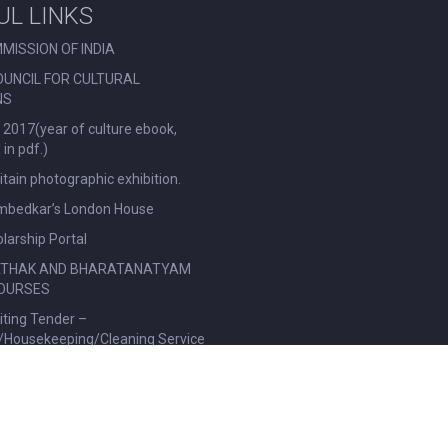
UL LINKS
MISSION OF INDIA
OUNCIL FOR CULTURAL
NS
 2017(year of culture ebook,
in pdf.)
ritain photographic exhibition.
Ambedkar’s London House
larship Portal
ATHAK AND BHARATANATYAM
OURSES
viting Tender –
l/Housekeeping/Cleaning Service
|
Privacy Policy