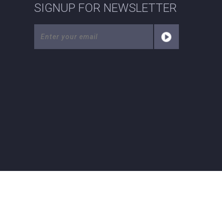
SIGNUP FOR NEWSLETTER