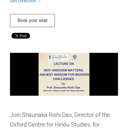
Get Direction
Book your seat
Join Shaunaka Rishi Das, Director of the
Oxford Centre for Hindu Studies, for