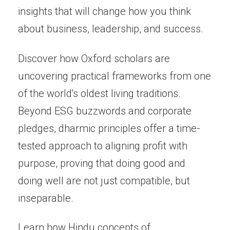
insights that will change how you think
about business, leadership, and success.
Discover how Oxford scholars are
uncovering practical frameworks from one
of the world's oldest living traditions.
Beyond ESG buzzwords and corporate
pledges, dharmic principles offer a time-
tested approach to aligning profit with
purpose, proving that doing good and
doing well are not just compatible, but
inseparable.
Learn how Hindu concepts of