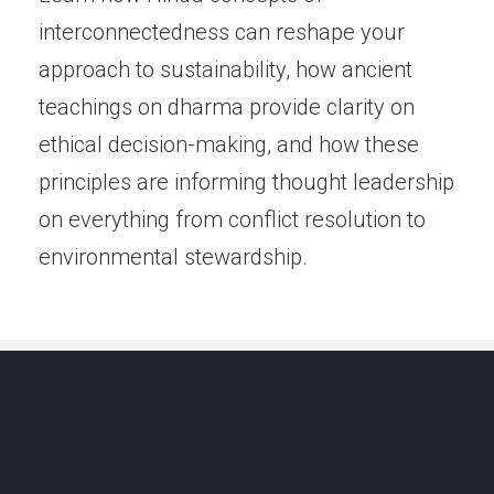
interconnectedness can reshape your
approach to sustainability, how ancient
teachings on dharma provide clarity on
ethical decision-making, and how these
principles are informing thought leadership
on everything from conflict resolution to
environmental stewardship.