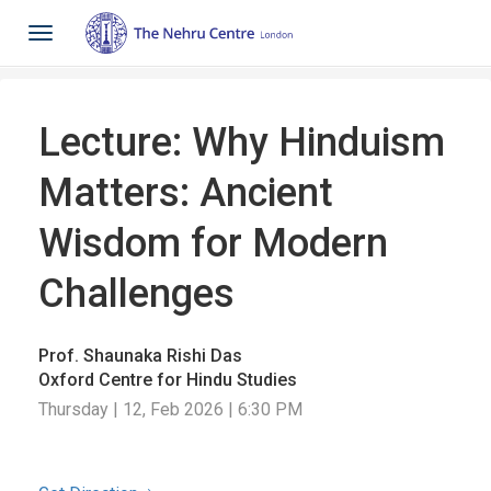
Toggle
navigation
Lecture: Why Hinduism
Matters: Ancient
Wisdom for Modern
Challenges
Prof. Shaunaka Rishi Das
Oxford Centre for Hindu Studies
Thursday | 12, Feb 2026 | 6:30 PM