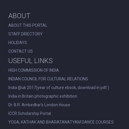
ABOUT
ABOUT THIS PORTAL
STAFF DIRECTORY
HOLIDAYS
CONTACT US
USEFUL LINKS
HIGH COMMISSION OF INDIA
INDIAN COUNCIL FOR CULTURAL RELATIONS
India @uk 2017(year of culture ebook, download in pdf.)
India in Britain photographic exhibition.
Dr. B.R. Ambedkar’s London House
ICCR Scholarship Portal
YOGA, KATHAK AND BHARATANATYAM DANCE COURSES