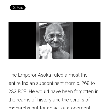
The Emperor Asoka ruled almost the
entire Indian subcontinent from c. 268 to
232 BCE. He would have been forgotten in
the reams of history and the scrolls of
monarchs but for an act of atonement –