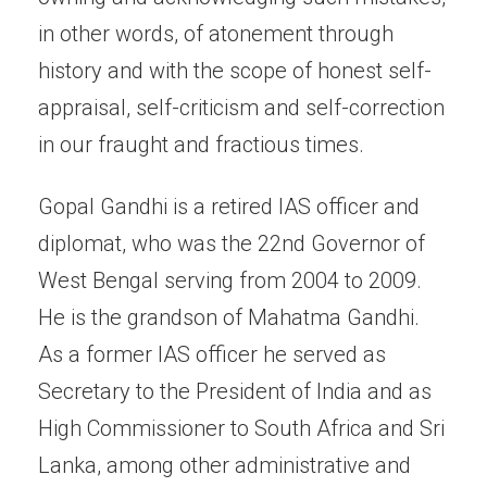
in other words, of atonement through
history and with the scope of honest self-
appraisal, self-criticism and self-correction
in our fraught and fractious times.
Gopal Gandhi is a retired IAS officer and
diplomat, who was the 22nd Governor of
West Bengal serving from 2004 to 2009.
He is the grandson of Mahatma Gandhi.
As a former IAS officer he served as
Secretary to the President of India and as
High Commissioner to South Africa and Sri
Lanka, among other administrative and