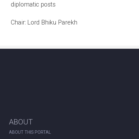
diplomatic posts
Chair: Lord Bhiku Parekh
ABOUT
ABOUT THIS PORTAL