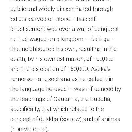
public and widely disseminated through
‘edicts’ carved on stone. This self-
chastisement was over a war of conquest
he had waged on a kingdom – Kalinga –
that neighboured his own, resulting in the
death, by his own estimation, of 100,000
and the dislocation of 150,000. Asoka’s
remorse –anusochana as he called it in
the language he used – was influenced by
the teachings of Gautama, the Buddha,
specifically, that which related to the
concept of dukkha (sorrow) and of ahimsa
(non-violence).