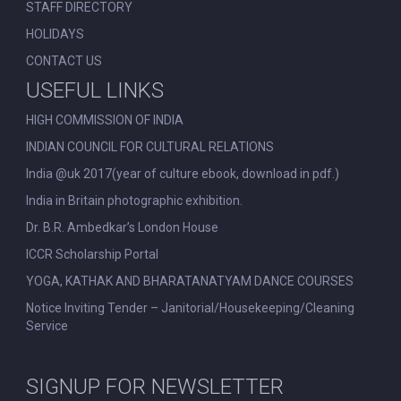
STAFF DIRECTORY
HOLIDAYS
CONTACT US
USEFUL LINKS
HIGH COMMISSION OF INDIA
INDIAN COUNCIL FOR CULTURAL RELATIONS
India @uk 2017(year of culture ebook, download in pdf.)
India in Britain photographic exhibition.
Dr. B.R. Ambedkar’s London House
ICCR Scholarship Portal
YOGA, KATHAK AND BHARATANATYAM DANCE COURSES
Notice Inviting Tender – Janitorial/Housekeeping/Cleaning
Service
SIGNUP FOR NEWSLETTER