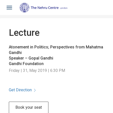
Toggle
navigation
Lecture
Atonement in Politics; Perspectives from Mahatma
Gandhi
Speaker – Gopal Gandhi
Gandhi Foundation
Friday | 31, May 2019 | 6:30 PM
Get Direction
Book your seat