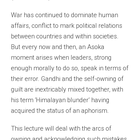
War has continued to dominate human
affairs, conflict to mark political relations
between countries and within societies.
But every now and then, an Asoka
moment arises when leaders, strong
enough morally to do so, speak in terms of
their error. Gandhi and the self-owning of
guilt are inextricably mixed together, with
his term ‘Himalayan blunder’ having
acquired the status of an aphorism.
This lecture will deal with the arcs of
owning and acknowledging such mistakes,