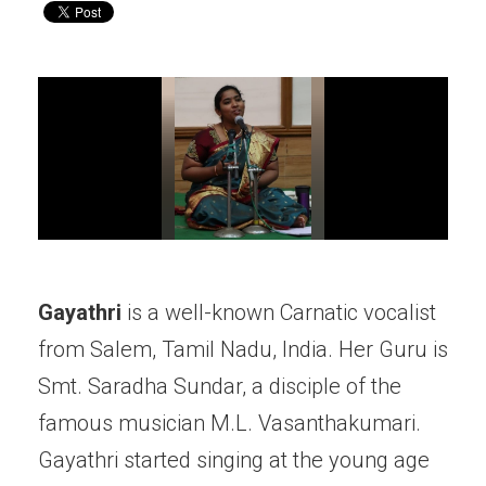
Gayathri
is a well-known Carnatic vocalist
from Salem, Tamil Nadu, India. Her Guru is
Smt. Saradha Sundar, a disciple of the
famous musician M.L. Vasanthakumari.
Gayathri started singing at the young age