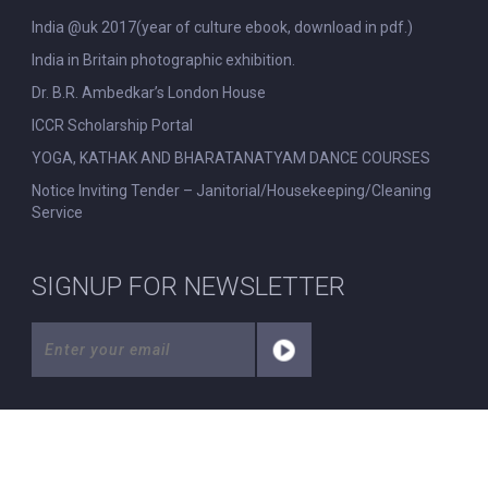
India @uk 2017(year of culture ebook, download in pdf.)
India in Britain photographic exhibition.
Dr. B.R. Ambedkar’s London House
ICCR Scholarship Portal
YOGA, KATHAK AND BHARATANATYAM DANCE COURSES
Notice Inviting Tender – Janitorial/Housekeeping/Cleaning
Service
SIGNUP FOR NEWSLETTER
© All Rights Reserved. Nehru Centre London.
|
Disclaimer
|
Privacy Policy