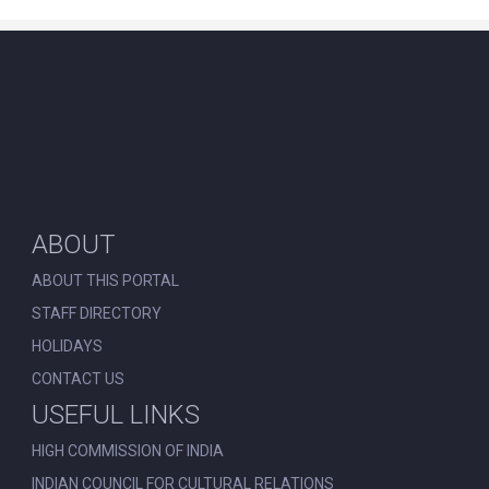
ABOUT
ABOUT THIS PORTAL
STAFF DIRECTORY
HOLIDAYS
CONTACT US
USEFUL LINKS
HIGH COMMISSION OF INDIA
INDIAN COUNCIL FOR CULTURAL RELATIONS