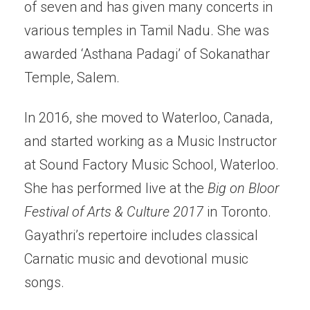
of seven and has given many concerts in
various temples in Tamil Nadu. She was
awarded ‘Asthana Padagi’ of Sokanathar
Temple, Salem.
In 2016, she moved to Waterloo, Canada,
and started working as a Music Instructor
at Sound Factory Music School, Waterloo.
She has performed live at the
Big on Bloor
Festival of Arts & Culture 2017
in Toronto.
Gayathri’s repertoire includes classical
Carnatic music and devotional music
songs.