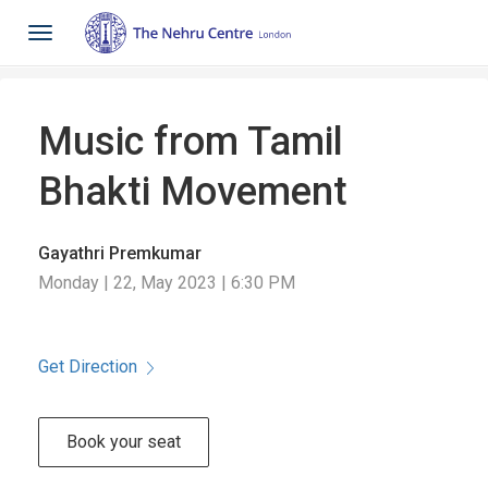
Toggle
navigation
Music from Tamil
Bhakti Movement
Gayathri Premkumar
Monday | 22, May 2023 | 6:30 PM
Get Direction
Book your seat