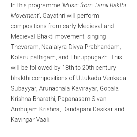
In this programme ‘
Music from Tamil Bakthi
Movement
’, Gayathri will perform
compositions from early Medieval and
Medieval Bhakti movement, singing
Thevaram, Naalaiyra Divya Prabhandam,
Kolaru pathigam, and Thiruppugazh. This
will be followed by 18th to 20th century
bhakthi compositions of Uttukadu Venkada
Subayyar, Arunachala Kavirayar, Gopala
Krishna Bharathi, Papanasam Sivan,
Ambujam Krishna, Dandapani Desikar and
Kavingar Vaali.