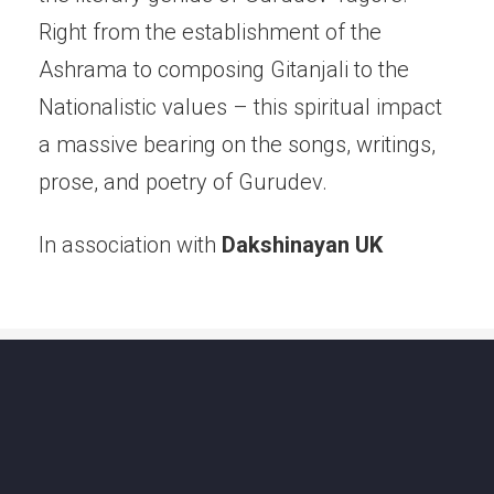
Right from the establishment of the
Ashrama to composing Gitanjali to the
Nationalistic values – this spiritual impact
a massive bearing on the songs, writings,
prose, and poetry of Gurudev.
In association with
Dakshinayan UK