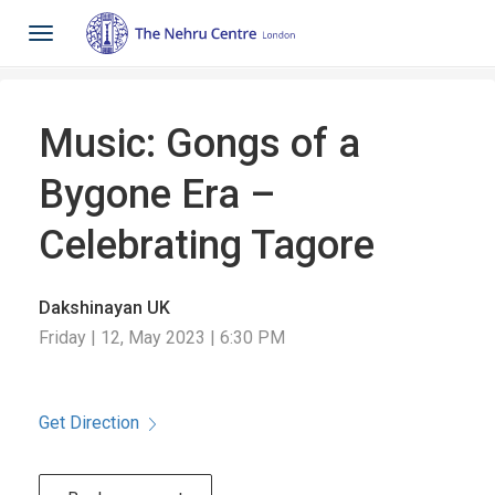
Toggle
navigation
Music: Gongs of a
Bygone Era –
Celebrating Tagore
Dakshinayan UK
Friday | 12, May 2023 | 6:30 PM
Get Direction