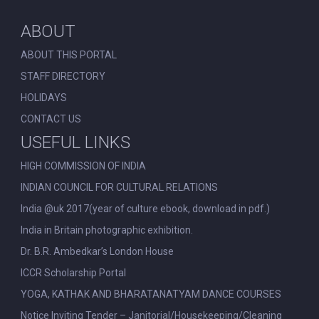
ABOUT
ABOUT THIS PORTAL
STAFF DIRECTORY
HOLIDAYS
CONTACT US
USEFUL LINKS
HIGH COMMISSION OF INDIA
INDIAN COUNCIL FOR CULTURAL RELATIONS
India @uk 2017(year of culture ebook, download in pdf.)
India in Britain photographic exhibition.
Dr. B.R. Ambedkar’s London House
ICCR Scholarship Portal
YOGA, KATHAK AND BHARATANATYAM DANCE COURSES
Notice Inviting Tender – Janitorial/Housekeeping/Cleaning