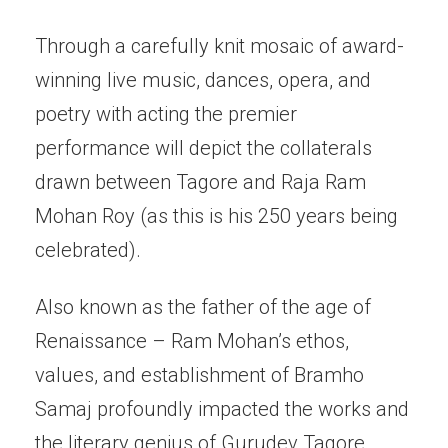
Through a carefully knit mosaic of award-
winning live music, dances, opera, and
poetry with acting the premier
performance will depict the collaterals
drawn between Tagore and Raja Ram
Mohan Roy (as this is his 250 years being
celebrated).
Also known as the father of the age of
Renaissance – Ram Mohan’s ethos,
values, and establishment of Bramho
Samaj profoundly impacted the works and
the literary genius of Gurudev Tagore.