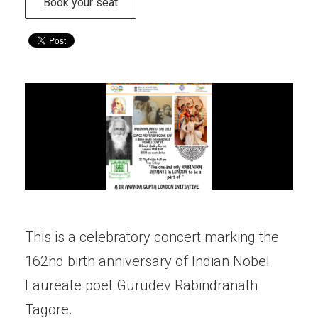
Book your seat
This is a celebratory concert marking the
162nd birth anniversary of Indian Nobel
Laureate poet Gurudev Rabindranath
Tagore.