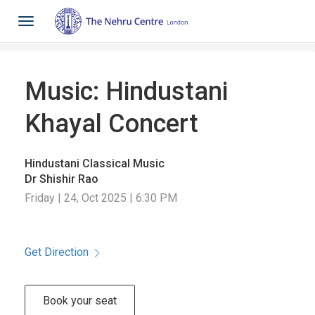
Toggle
navigation
Music: Hindustani
Khayal Concert
Hindustani Classical Music
Dr Shishir Rao
Friday | 24, Oct 2025 | 6:30 PM
Get Direction
Book your seat