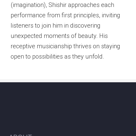
(imagination), Shishir approaches each
performance from first principles, inviting
listeners to join him in discovering
unexpected moments of beauty. His
receptive musicianship thrives on staying
open to possibilities as they unfold.