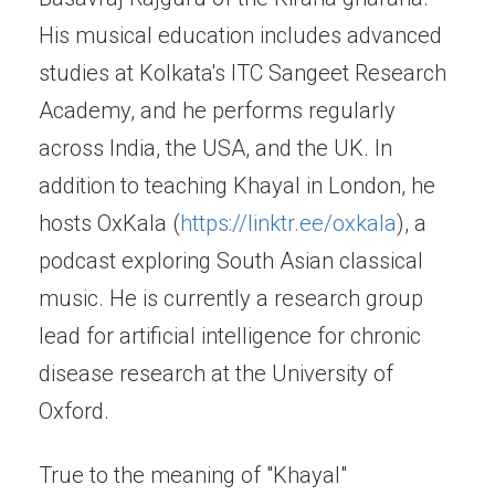
His musical education includes advanced
studies at Kolkata's ITC Sangeet Research
Academy, and he performs regularly
across India, the USA, and the UK. In
addition to teaching Khayal in London, he
hosts OxKala (
https://linktr.ee/oxkala
), a
podcast exploring South Asian classical
music. He is currently a research group
lead for artificial intelligence for chronic
disease research at the University of
Oxford.
True to the meaning of "Khayal"