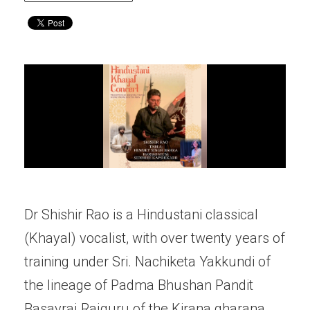
Dr Shishir Rao is a Hindustani classical
(Khayal) vocalist, with over twenty years of
training under Sri. Nachiketa Yakkundi of
the lineage of Padma Bhushan Pandit
Basavraj Rajguru of the Kirana gharana.