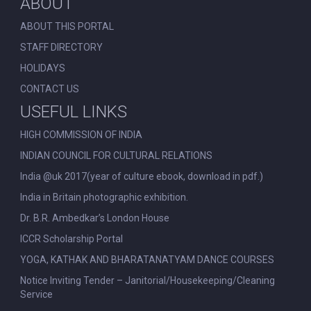
ABOUT
ABOUT THIS PORTAL
STAFF DIRECTORY
HOLIDAYS
CONTACT US
USEFUL LINKS
HIGH COMMISSION OF INDIA
INDIAN COUNCIL FOR CULTURAL RELATIONS
India @uk 2017(year of culture ebook, download in pdf.)
India in Britain photographic exhibition.
Dr. B.R. Ambedkar’s London House
ICCR Scholarship Portal
YOGA, KATHAK AND BHARATANATYAM DANCE COURSES
Notice Inviting Tender – Janitorial/Housekeeping/Cleaning
Service