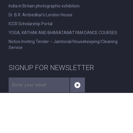
India in Britain photographic exhibition.
Dr. B.R. Ambedkar’s London House
ICCR Scholarship Portal
YOGA, KATHAK AND BHARATANATYAM DANCE COURSES
Notice Inviting Tender – Janitorial/Housekeeping/Cleaning
Service
SIGNUP FOR NEWSLETTER
© All Rights Reserved. Nehru Centre London.
|
Disclaimer
|
Privacy Policy