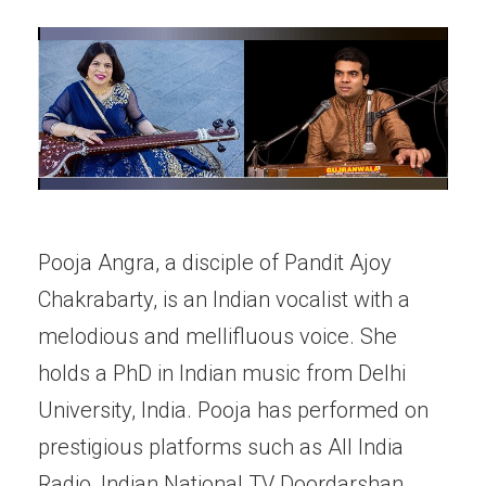
Pooja Angra, a disciple of Pandit Ajoy
Chakrabarty, is an Indian vocalist with a
melodious and mellifluous voice. She
holds a PhD in Indian music from Delhi
University, India. Pooja has performed on
prestigious platforms such as All India
Radio, Indian National TV Doordarshan,