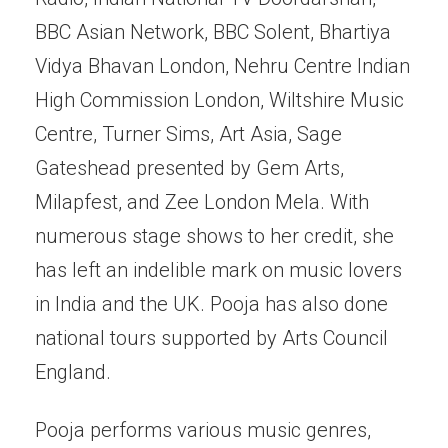
BBC Asian Network, BBC Solent, Bhartiya
Vidya Bhavan London, Nehru Centre Indian
High Commission London, Wiltshire Music
Centre, Turner Sims, Art Asia, Sage
Gateshead presented by Gem Arts,
Milapfest, and Zee London Mela. With
numerous stage shows to her credit, she
has left an indelible mark on music lovers
in India and the UK. Pooja has also done
national tours supported by Arts Council
England.
Pooja performs various music genres,