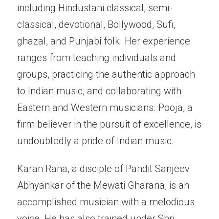
including Hindustani classical, semi-
classical, devotional, Bollywood, Sufi,
ghazal, and Punjabi folk. Her experience
ranges from teaching individuals and
groups, practicing the authentic approach
to Indian music, and collaborating with
Eastern and Western musicians. Pooja, a
firm believer in the pursuit of excellence, is
undoubtedly a pride of Indian music.
Karan Rana, a disciple of Pandit Sanjeev
Abhyankar of the Mewati Gharana, is an
accomplished musician with a melodious
voice. He has also trained under Shri