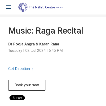
Toggle
navigation
Music: Raga Recital
Dr Pooja Angra & Karan Rana
Tuesday | 02, Jul 2024 | 6:45 PM
Get Direction
Book your seat