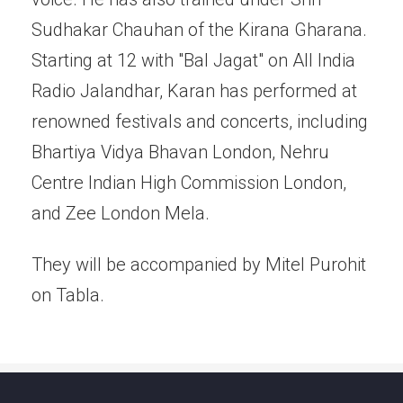
Sudhakar Chauhan of the Kirana Gharana.
Starting at 12 with "Bal Jagat" on All India
Radio Jalandhar, Karan has performed at
renowned festivals and concerts, including
Bhartiya Vidya Bhavan London, Nehru
Centre Indian High Commission London,
and Zee London Mela.
They will be accompanied by Mitel Purohit
on Tabla.