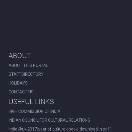
ABOUT
ABOUT THIS PORTAL
STAFF DIRECTORY
HOLIDAYS
CONTACT US
USEFUL LINKS
HIGH COMMISSION OF INDIA
INDIAN COUNCIL FOR CULTURAL RELATIONS
India @uk 2017(year of culture ebook, download in pdf.)