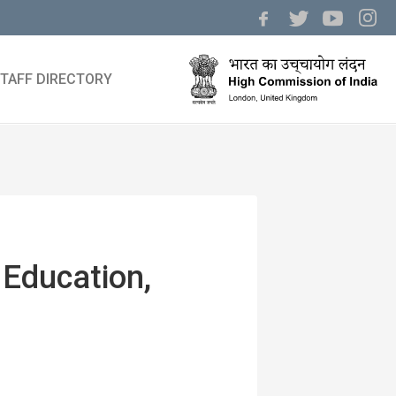
TAFF DIRECTORY
 Education,