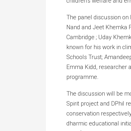
children’s welfare and en
The panel discussion on 
Nand and Jeet Khemka Fo
Cambridge ; Uday Khemka
known for his work in cli
Schools Trust; Amandeep
Emma Kidd, researcher a
programme.
The discussion will be m
Spirit project and DPhil 
conservation respectively
dharmic educational initi