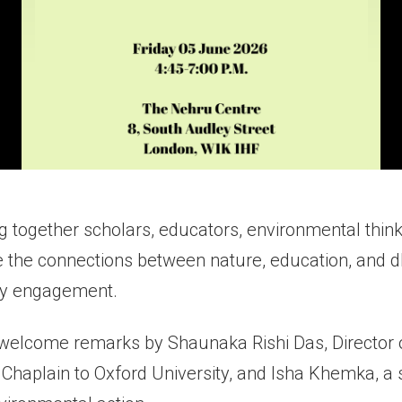
g together scholars, educators, environmental thin
 the connections between nature, education, and 
ty engagement.
 welcome remarks by Shaunaka Rishi Das, Director o
Chaplain to Oxford University, and Isha Khemka, a