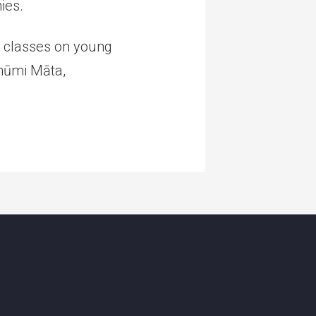
ies.
it classes on young
Bhūmi Māta,