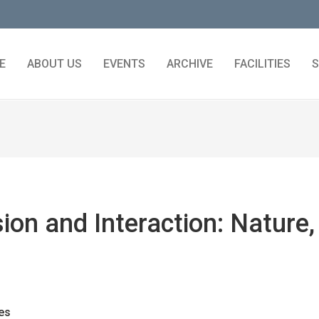
E
ABOUT US
EVENTS
ARCHIVE
FACILITIES
S
ion and Interaction: Nature,
es