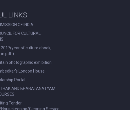
UL LINKS
MISSION OF INDIA
OUNCIL FOR CULTURAL
NS
 2017(year of culture ebook,
in pdf.)
ritain photographic exhibition.
Ambedkar’s London House
larship Portal
ATHAK AND BHARATANATYAM
OURSES
viting Tender –
l/Housekeeping/Cleaning Service