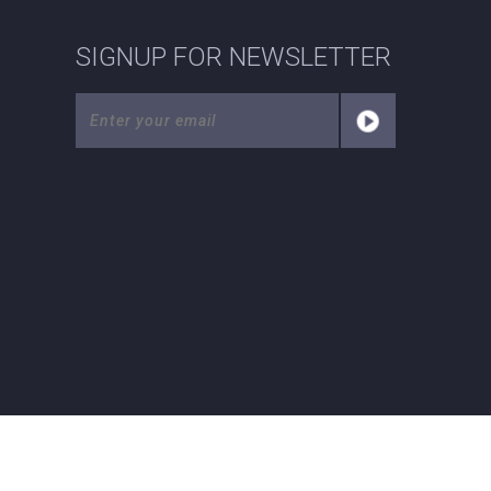
SIGNUP FOR NEWSLETTER