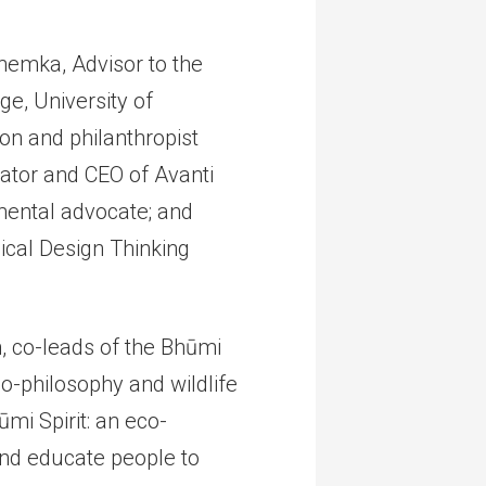
hemka, Advisor to the
e, University of
n and philanthropist
cator and CEO of Avanti
ental advocate; and
cal Design Thinking
, co-leads of the Bhūmi
co-philosophy and wildlife
mi Spirit: an eco-
 and educate people to