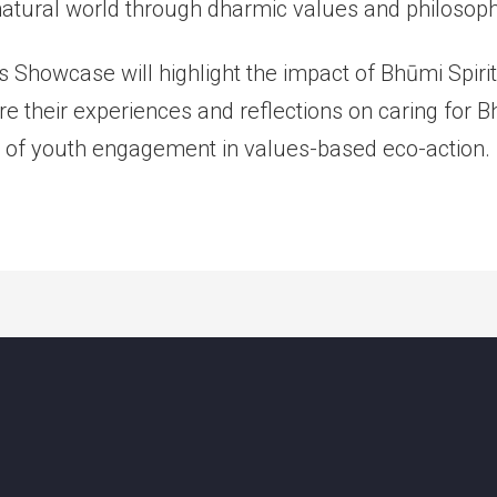
 natural world through dharmic values and philosoph
n’s Showcase will highlight the impact of Bhūmi Spir
re their experiences and reflections on caring for 
 of youth engagement in values-based eco-action.