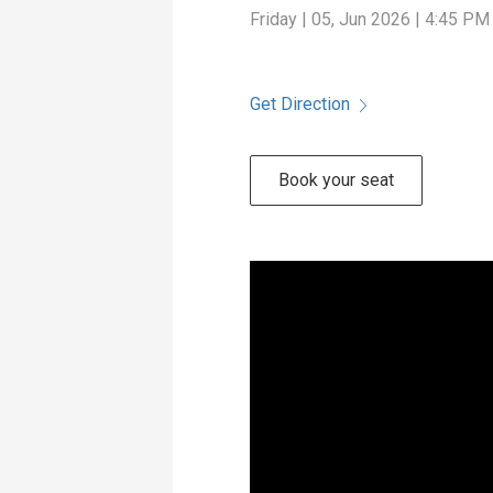
Friday | 05, Jun 2026 | 4:45 PM
Get Direction
Book your seat