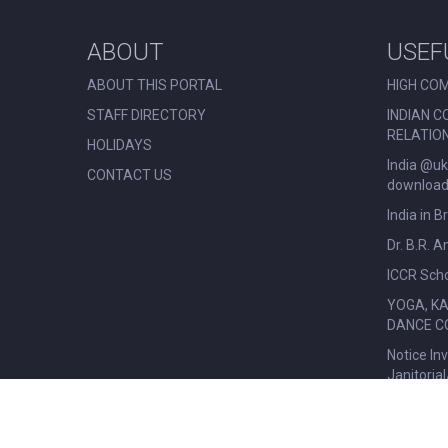
ABOUT
USEF
ABOUT THIS PORTAL
HIGH COM
STAFF DIRECTORY
INDIAN C
RELATIO
HOLIDAYS
India @uk
CONTACT US
download 
India in B
Dr. B.R. 
ICCR Scho
YOGA, K
DANCE C
Notice In
Janitoria