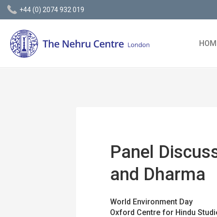
+44 (0) 2074 932 019
HOM
Panel Discuss
and Dharma
World Environment Day
Oxford Centre for Hindu Studi