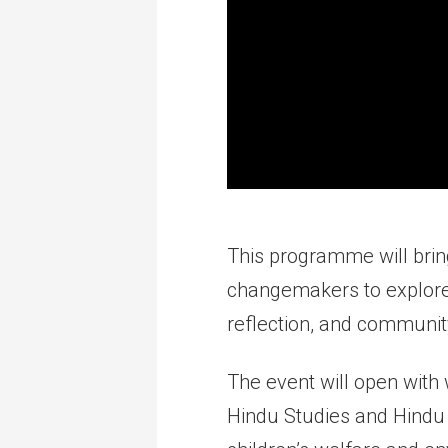
This programme will brin
changemakers to explore
reflection, and communi
The event will open with
Hindu Studies and Hindu 