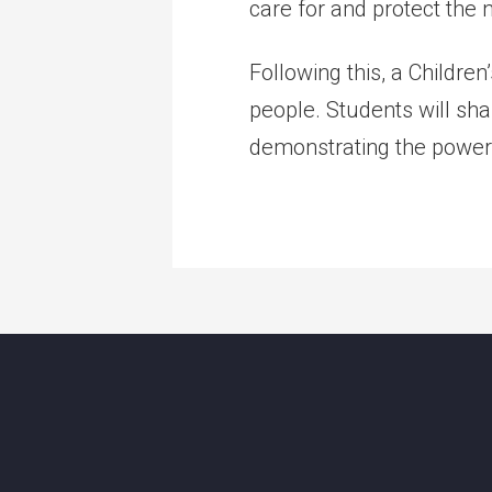
care for and protect the
Following this, a Childre
people. Students will sha
demonstrating the power