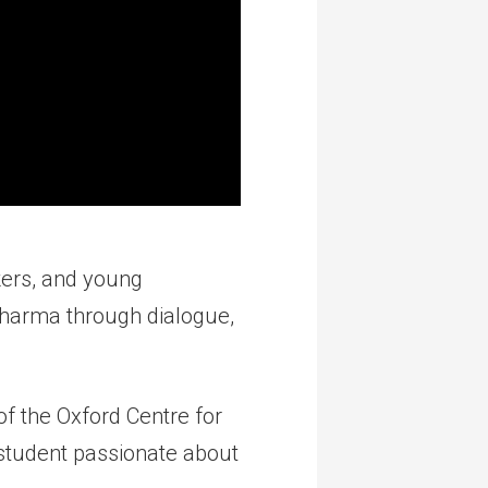
kers, and young
dharma through dialogue,
f the Oxford Centre for
 student passionate about