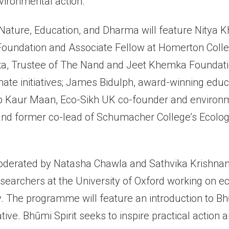
vironmental action.
Nature, Education, and Dharma will feature Nitya K
undation and Associate Fellow at Homerton Colleg
, Trustee of The Nand and Jeet Khemka Foundatio
mate initiatives; James Bidulph, award-winning edu
 Kaur Maan, Eco-Sikh UK co-founder and environm
nd former co-lead of Schumacher College’s Ecologi
oderated by Natasha Chawla and Sathvika Krishnan
researchers at the University of Oxford working on e
. The programme will feature an introduction to Bhū
ative. Bhūmi Spirit seeks to inspire practical action