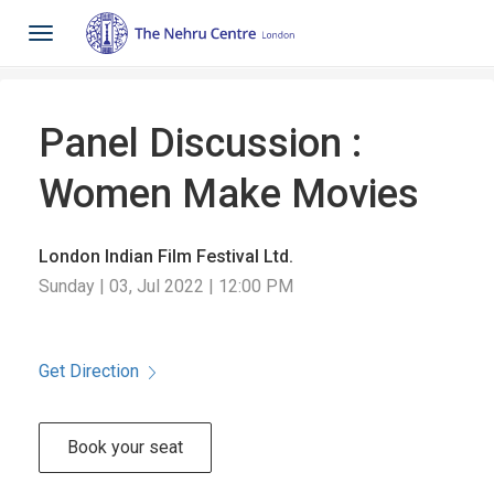
Toggle
navigation
Panel Discussion :
Women Make Movies
London Indian Film Festival Ltd.
Sunday | 03, Jul 2022 | 12:00 PM
Get Direction
Book your seat