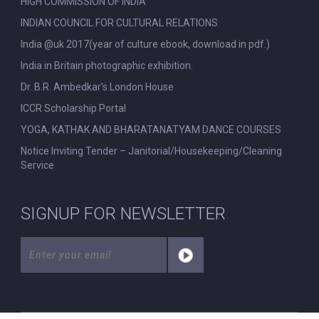
HIGH COMMISSION OF INDIA
INDIAN COUNCIL FOR CULTURAL RELATIONS
India @uk 2017(year of culture ebook, download in pdf.)
India in Britain photographic exhibition.
Dr. B.R. Ambedkar’s London House
ICCR Scholarship Portal
YOGA, KATHAK AND BHARATANATYAM DANCE COURSES
Notice Inviting Tender – Janitorial/Housekeeping/Cleaning
Service
SIGNUP FOR NEWSLETTER