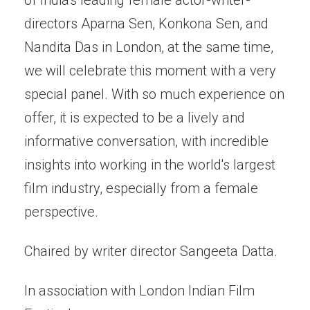
directors Aparna Sen, Konkona Sen, and
Nandita Das in London, at the same time,
we will celebrate this moment with a very
special panel. With so much experience on
offer, it is expected to be a lively and
informative conversation, with incredible
insights into working in the world's largest
film industry, especially from a female
perspective.
Chaired by writer director Sangeeta Datta.
In association with London Indian Film