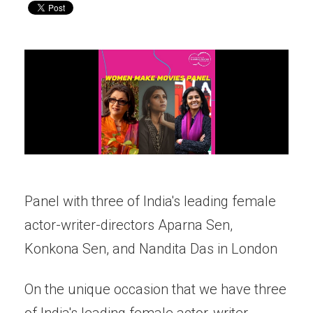
Panel with three of India's leading female
actor-writer-directors Aparna Sen,
Konkona Sen, and Nandita Das in London
On the unique occasion that we have three
of India's leading female actor-writer-