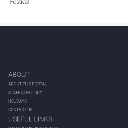
Festival
ABOUT
ABOUT THIS PORTAL
STAFF DIRECTORY
HOLIDAYS
CONTACT US
USEFUL LINKS