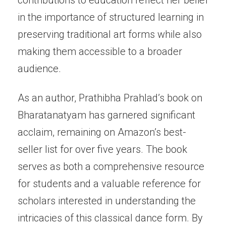
contributions to education reflect her belief
in the importance of structured learning in
preserving traditional art forms while also
making them accessible to a broader
audience.
As an author, Prathibha Prahlad’s book on
Bharatanatyam has garnered significant
acclaim, remaining on Amazon’s best-
seller list for over five years. The book
serves as both a comprehensive resource
for students and a valuable reference for
scholars interested in understanding the
intricacies of this classical dance form. By