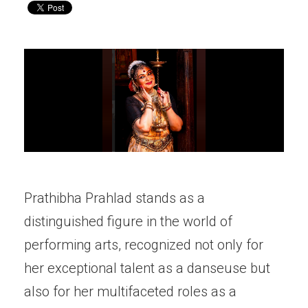
Prathibha Prahlad stands as a
distinguished figure in the world of
performing arts, recognized not only for
her exceptional talent as a danseuse but
also for her multifaceted roles as a