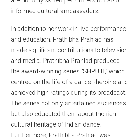
are not only skilled performers but also
informed cultural ambassadors.
In addition to her work in live performance
and education, Prathibha Prahlad has
made significant contributions to television
and media. Prathibha Prahlad produced
the award-winning series "SHRUTI," which
centred on the life of a dancer-heroine and
achieved high ratings during its broadcast.
The series not only entertained audiences
but also educated them about the rich
cultural heritage of Indian dance.
Furthermore, Prathibha Prahlad was