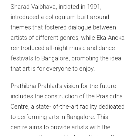
Sharad Vaibhava, initiated in 1991,
introduced a colloquium built around
themes that fostered dialogue between
artists of different genres, while Eka Aneka
reintroduced all-night music and dance
festivals to Bangalore, promoting the idea
that art is for everyone to enjoy.
Prathibha Prahlad’s vision for the future
includes the construction of the Prasiddha
Centre, a state- of-the-art facility dedicated
to performing arts in Bangalore. This
centre aims to provide artists with the