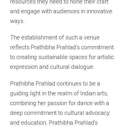
resources they need to hone their craft
and engage with audiences in innovative
ways.
The establishment of such a venue
reflects Prathibha Prahlad’s commitment
to creating sustainable spaces for artistic
expression and cultural dialogue.
Prathibha Prahlad continues to be a
guiding light in the realm of Indian arts,
combining her passion for dance with a
deep commitment to cultural advocacy
and education. Prathibha Prahlad's