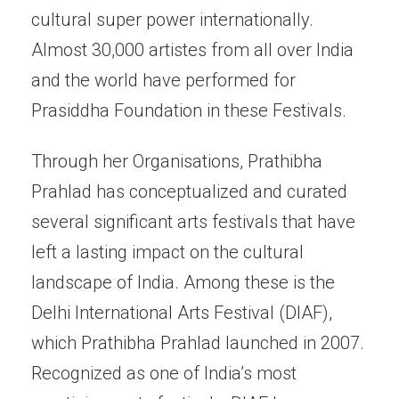
cultural super power internationally.
Almost 30,000 artistes from all over India
and the world have performed for
Prasiddha Foundation in these Festivals.
Through her Organisations, Prathibha
Prahlad has conceptualized and curated
several significant arts festivals that have
left a lasting impact on the cultural
landscape of India. Among these is the
Delhi International Arts Festival (DIAF),
which Prathibha Prahlad launched in 2007.
Recognized as one of India’s most