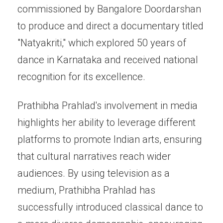
commissioned by Bangalore Doordarshan
to produce and direct a documentary titled
"Natyakriti," which explored 50 years of
dance in Karnataka and received national
recognition for its excellence.
Prathibha Prahlad's involvement in media
highlights her ability to leverage different
platforms to promote Indian arts, ensuring
that cultural narratives reach wider
audiences. By using television as a
medium, Prathibha Prahlad has
successfully introduced classical dance to