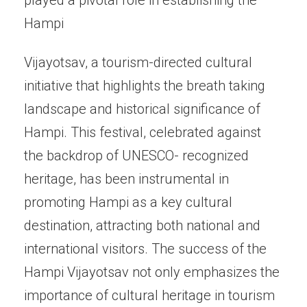
Hampi
Vijayotsav, a tourism-directed cultural
initiative that highlights the breath taking
landscape and historical significance of
Hampi. This festival, celebrated against
the backdrop of UNESCO- recognized
heritage, has been instrumental in
promoting Hampi as a key cultural
destination, attracting both national and
international visitors. The success of the
Hampi Vijayotsav not only emphasizes the
importance of cultural heritage in tourism