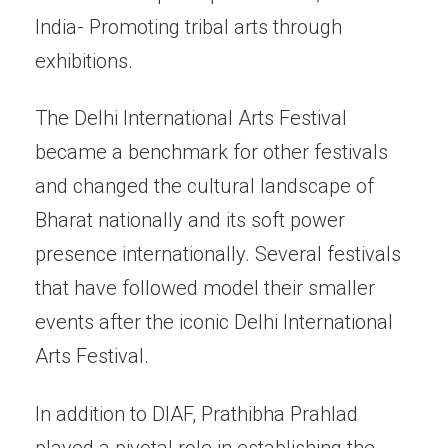
India- Promoting tribal arts through
exhibitions.
The Delhi International Arts Festival
became a benchmark for other festivals
and changed the cultural landscape of
Bharat nationally and its soft power
presence internationally. Several festivals
that have followed model their smaller
events after the iconic Delhi International
Arts Festival.
In addition to DIAF, Prathibha Prahlad
played a pivotal role in establishing the