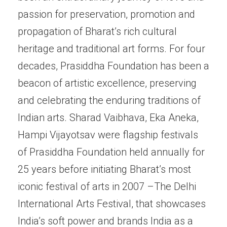
passion for preservation, promotion and
propagation of Bharat’s rich cultural
heritage and traditional art forms. For four
decades, Prasiddha Foundation has been a
beacon of artistic excellence, preserving
and celebrating the enduring traditions of
Indian arts. Sharad Vaibhava, Eka Aneka,
Hampi Vijayotsav were flagship festivals
of Prasiddha Foundation held annually for
25 years before initiating Bharat’s most
iconic festival of arts in 2007 –The Delhi
International Arts Festival, that showcases
India’s soft power and brands India as a