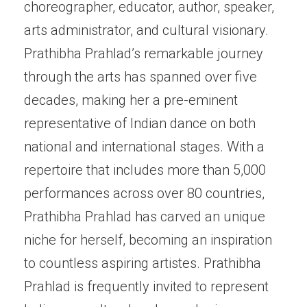
choreographer, educator, author, speaker,
arts administrator, and cultural visionary.
Prathibha Prahlad’s remarkable journey
through the arts has spanned over five
decades, making her a pre-eminent
representative of Indian dance on both
national and international stages. With a
repertoire that includes more than 5,000
performances across over 80 countries,
Prathibha Prahlad has carved an unique
niche for herself, becoming an inspiration
to countless aspiring artistes. Prathibha
Prahlad is frequently invited to represent