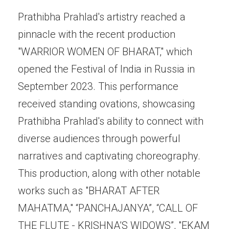
Prathibha Prahlad's artistry reached a
pinnacle with the recent production
"WARRIOR WOMEN OF BHARAT," which
opened the Festival of India in Russia in
September 2023. This performance
received standing ovations, showcasing
Prathibha Prahlad's ability to connect with
diverse audiences through powerful
narratives and captivating choreography.
This production, along with other notable
works such as "BHARAT AFTER
MAHATMA," “PANCHAJANYA”, “CALL OF
THE FLUTE - KRISHNA’S WIDOWS”, "EKAM