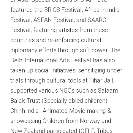
featured the BRICS Festival, Africa in India
Festival, ASEAN Festival, and SAARC
Festival, featuring artistes from these
countries and re-enforcing cultural
diplomacy efforts through soft power. The
Delhi International Arts Festival has also
taken up social initiatives, sensitizing under
trials through cultural tools at Tihar Jail,
supported various NGOs such as Salaam
Balak Trust (Specially abled children)
Chinh India- Animated Movie making &
showcasing Children from Norway and
New Zealand participated tGELF, Tribes