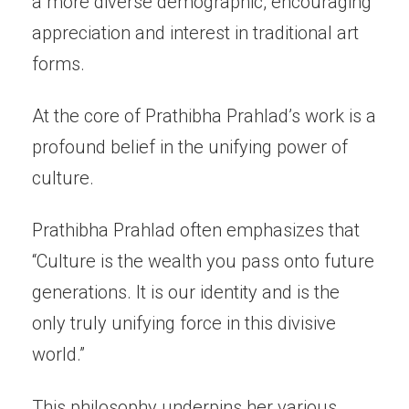
a more diverse demographic, encouraging
appreciation and interest in traditional art
forms.
At the core of Prathibha Prahlad’s work is a
profound belief in the unifying power of
culture.
Prathibha Prahlad often emphasizes that
“Culture is the wealth you pass onto future
generations. It is our identity and is the
only truly unifying force in this divisive
world.”
This philosophy underpins her various