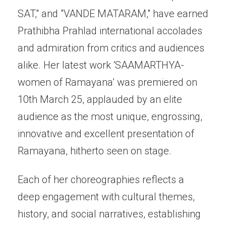
SAT," and "VANDE MATARAM," have earned
Prathibha Prahlad international accolades
and admiration from critics and audiences
alike. Her latest work ‘SAAMARTHYA-
women of Ramayana’ was premiered on
10th March 25, applauded by an elite
audience as the most unique, engrossing,
innovative and excellent presentation of
Ramayana, hitherto seen on stage.
Each of her choreographies reflects a
deep engagement with cultural themes,
history, and social narratives, establishing