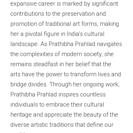
expansive career is marked by significant
contributions to the preservation and
promotion of traditional art forms, making
her a pivotal figure in India’s cultural
landscape. As Prathibha Prahlad navigates
the complexities of modern society, she
remains steadfast in her belief that the
arts have the power to transform lives and
bridge divides. Through her ongoing work,
Prathibha Prahlad inspires countless
individuals to embrace their cultural
heritage and appreciate the beauty of the
diverse artistic traditions that define our