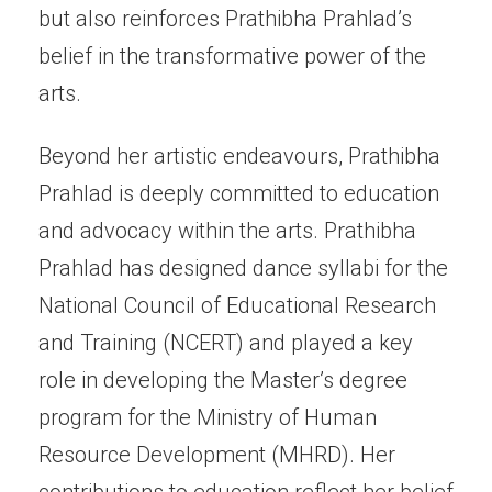
but also reinforces Prathibha Prahlad’s
belief in the transformative power of the
arts.
Beyond her artistic endeavours, Prathibha
Prahlad is deeply committed to education
and advocacy within the arts. Prathibha
Prahlad has designed dance syllabi for the
National Council of Educational Research
and Training (NCERT) and played a key
role in developing the Master’s degree
program for the Ministry of Human
Resource Development (MHRD). Her