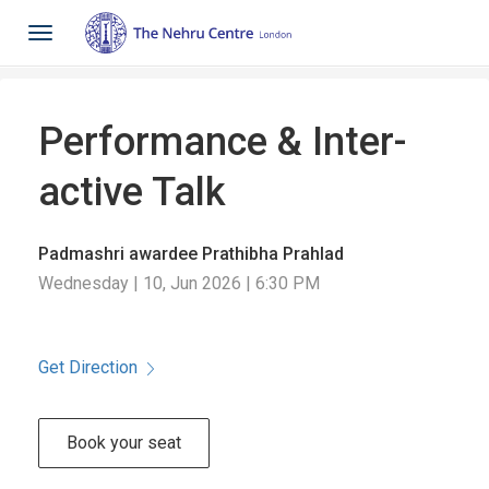
Toggle
navigation
Performance & Inter-
active Talk
Padmashri awardee Prathibha Prahlad
Wednesday | 10, Jun 2026 | 6:30 PM
Get Direction
Book your seat