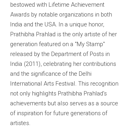
bestowed with Lifetime Achievement
Awards by notable organizations in both
India and the USA. In a unique honor,
Prathibha Prahlad is the only artiste of her
generation featured on a "My Stamp"
released by the Department of Posts in
India (2011), celebrating her contributions
and the significance of the Delhi
International Arts Festival. This recognition
not only highlights Prathibha Prahlad's
achievements but also serves as a source
of inspiration for future generations of
artistes.