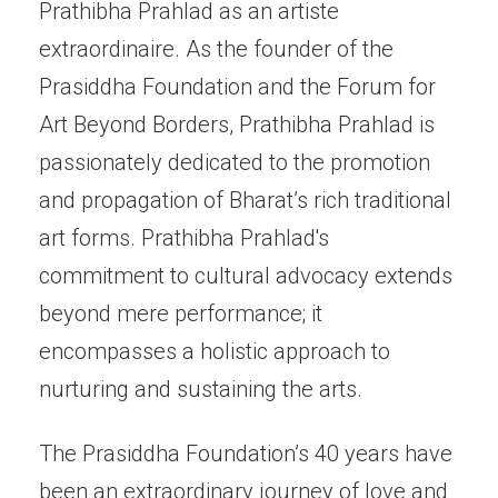
Prathibha Prahlad as an artiste
extraordinaire. As the founder of the
Prasiddha Foundation and the Forum for
Art Beyond Borders, Prathibha Prahlad is
passionately dedicated to the promotion
and propagation of Bharat’s rich traditional
art forms. Prathibha Prahlad's
commitment to cultural advocacy extends
beyond mere performance; it
encompasses a holistic approach to
nurturing and sustaining the arts.
The Prasiddha Foundation’s 40 years have
been an extraordinary journey of love and