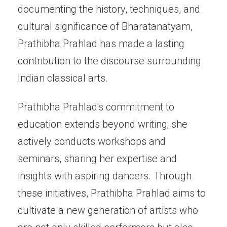
documenting the history, techniques, and
cultural significance of Bharatanatyam,
Prathibha Prahlad has made a lasting
contribution to the discourse surrounding
Indian classical arts.
Prathibha Prahlad's commitment to
education extends beyond writing; she
actively conducts workshops and
seminars, sharing her expertise and
insights with aspiring dancers. Through
these initiatives, Prathibha Prahlad aims to
cultivate a new generation of artists who