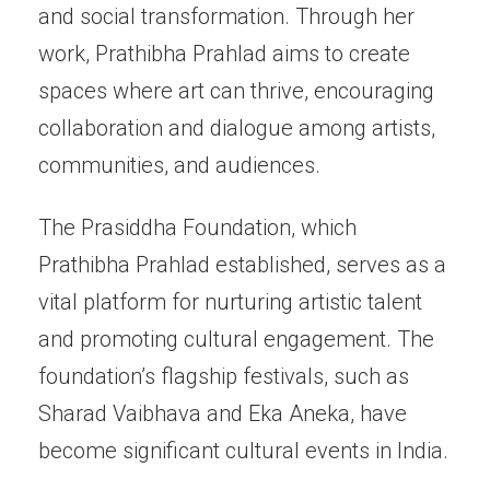
and social transformation. Through her
work, Prathibha Prahlad aims to create
spaces where art can thrive, encouraging
collaboration and dialogue among artists,
communities, and audiences.
The Prasiddha Foundation, which
Prathibha Prahlad established, serves as a
vital platform for nurturing artistic talent
and promoting cultural engagement. The
foundation’s flagship festivals, such as
Sharad Vaibhava and Eka Aneka, have
become significant cultural events in India.