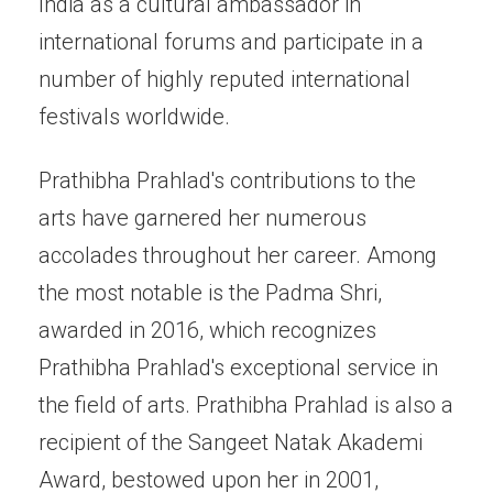
India as a cultural ambassador in
international forums and participate in a
number of highly reputed international
festivals worldwide.
Prathibha Prahlad's contributions to the
arts have garnered her numerous
accolades throughout her career. Among
the most notable is the Padma Shri,
awarded in 2016, which recognizes
Prathibha Prahlad's exceptional service in
the field of arts. Prathibha Prahlad is also a
recipient of the Sangeet Natak Akademi
Award, bestowed upon her in 2001,