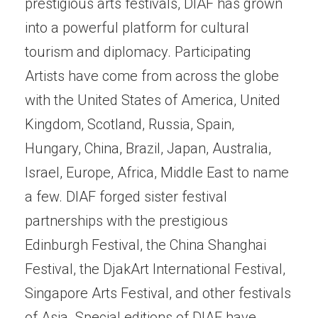
prestigious arts festivals, DIAF has grown
into a powerful platform for cultural
tourism and diplomacy. Participating
Artists have come from across the globe
with the United States of America, United
Kingdom, Scotland, Russia, Spain,
Hungary, China, Brazil, Japan, Australia,
Israel, Europe, Africa, Middle East to name
a few. DIAF forged sister festival
partnerships with the prestigious
Edinburgh Festival, the China Shanghai
Festival, the DjakArt International Festival,
Singapore Arts Festival, and other festivals
of Asia. Special editions of DIAF have