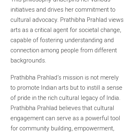
initiatives and drives her commitment to
cultural advocacy. Prathibha Prahlad views
arts as a critical agent for societal change,
capable of fostering understanding and
connection among people from different
backgrounds.
Prathibha Prahlad’s mission is not merely
to promote Indian arts but to instill a sense
of pride in the rich cultural legacy of India.
Prathibha Prahlad believes that cultural
engagement can serve as a powerful tool
for community building, empowerment,