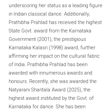
underscoring her status as a leading figure
in Indian classical dance. Additionally,
Prathibha Prahlad has received the highest
State Govt. award from the Karnataka
Government (2001), the prestigious
Karnataka Kalasri (1998) award, further
affirming her impact on the cultural fabric
of India. Prathibha Prahlad has been
awarded with innumerous awards and
honours. Recently, she was awarded the
Natyarani Shantala Award (2025), the
highest award instituted by the Govt. of
Karnataka for dance. She has been