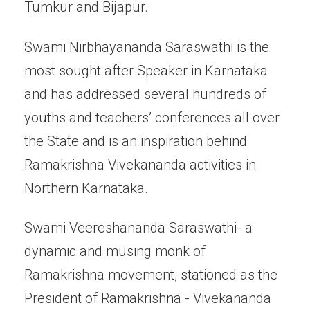
Tumkur and Bijapur.
Swami Nirbhayananda Saraswathi is the
most sought after Speaker in Karnataka
and has addressed several hundreds of
youths and teachers’ conferences all over
the State and is an inspiration behind
Ramakrishna Vivekananda activities in
Northern Karnataka.
Swami Veereshananda Saraswathi- a
dynamic and musing monk of
Ramakrishna movement, stationed as the
President of Ramakrishna - Vivekananda