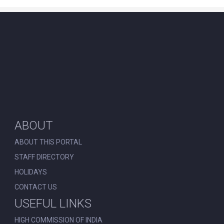
ABOUT
ABOUT THIS PORTAL
STAFF DIRECTORY
HOLIDAYS
CONTACT US
USEFUL LINKS
HIGH COMMISSION OF INDIA