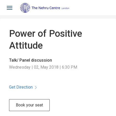
Toggle
navigation
Power of Positive
Attitude
Talk/ Panel discussion
Wednesday | 02, May 2018 | 6:30 PM
Get Direction
Book your seat