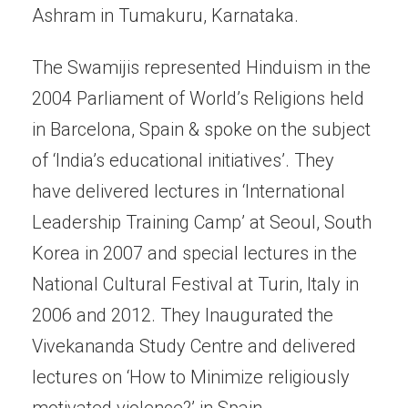
Ashram in Tumakuru, Karnataka.
The Swamijis represented Hinduism in the
2004 Parliament of World’s Religions held
in Barcelona, Spain & spoke on the subject
of ‘India’s educational initiatives’. They
have delivered lectures in ‘International
Leadership Training Camp’ at Seoul, South
Korea in 2007 and special lectures in the
National Cultural Festival at Turin, Italy in
2006 and 2012. They Inaugurated the
Vivekananda Study Centre and delivered
lectures on ‘How to Minimize religiously