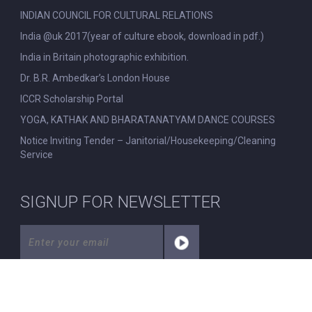
INDIAN COUNCIL FOR CULTURAL RELATIONS
India @uk 2017(year of culture ebook, download in pdf.)
India in Britain photographic exhibition.
Dr. B.R. Ambedkar’s London House
ICCR Scholarship Portal
YOGA, KATHAK AND BHARATANATYAM DANCE COURSES
Notice Inviting Tender – Janitorial/Housekeeping/Cleaning
Service
SIGNUP FOR NEWSLETTER