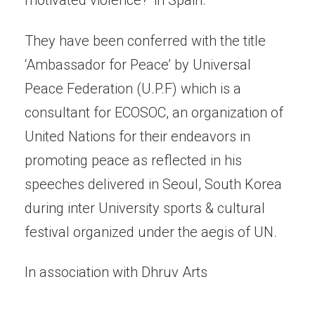
motivated violence?’ in Spain.
They have been conferred with the title
‘Ambassador for Peace’ by Universal
Peace Federation (U.P.F) which is a
consultant for ECOSOC, an organization of
United Nations for their endeavors in
promoting peace as reflected in his
speeches delivered in Seoul, South Korea
during inter University sports & cultural
festival organized under the aegis of UN.
In association with Dhruv Arts