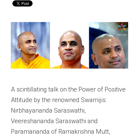
A scintillating talk on the Power of Positive
Attitude by the renowned Swamijis:
Nirbhayananda Saraswathi,
Veereshananda Saraswathi and
Paramananda of Ramakrishna Mutt,