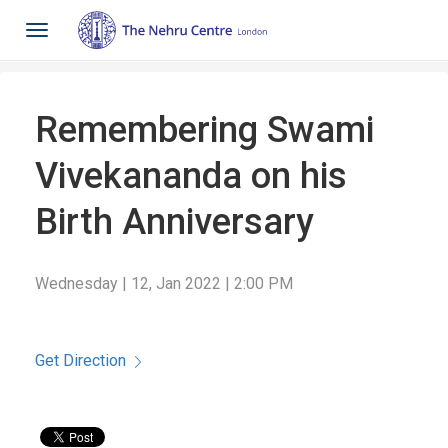
Toggle
navigation
Remembering Swami
Vivekananda on his
Birth Anniversary
Wednesday | 12, Jan 2022 | 2:00 PM
Get Direction