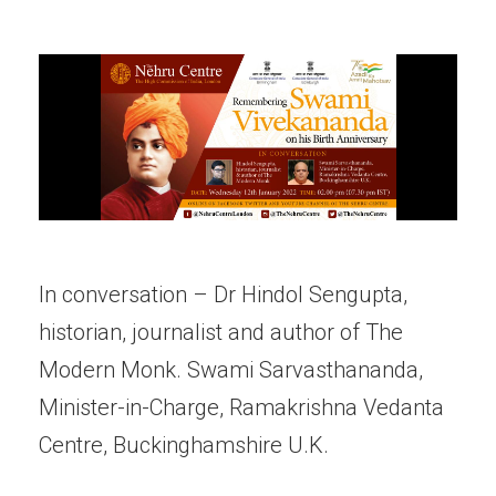
In conversation – Dr Hindol Sengupta,
historian, journalist and author of The
Modern Monk. Swami Sarvasthananda,
Minister-in-Charge, Ramakrishna Vedanta
Centre, Buckinghamshire U.K.