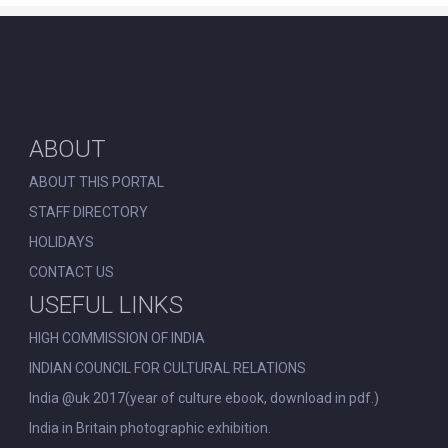
ABOUT
ABOUT THIS PORTAL
STAFF DIRECTORY
HOLIDAYS
CONTACT US
USEFUL LINKS
HIGH COMMISSION OF INDIA
INDIAN COUNCIL FOR CULTURAL RELATIONS
India @uk 2017(year of culture ebook, download in pdf.)
India in Britain photographic exhibition.