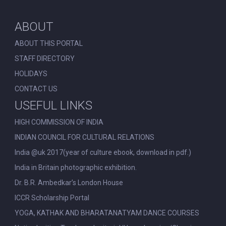
ABOUT
ABOUT THIS PORTAL
STAFF DIRECTORY
HOLIDAYS
CONTACT US
USEFUL LINKS
HIGH COMMISSION OF INDIA
INDIAN COUNCIL FOR CULTURAL RELATIONS
India @uk 2017(year of culture ebook, download in pdf.)
India in Britain photographic exhibition.
Dr. B.R. Ambedkar’s London House
ICCR Scholarship Portal
YOGA, KATHAK AND BHARATANATYAM DANCE COURSES