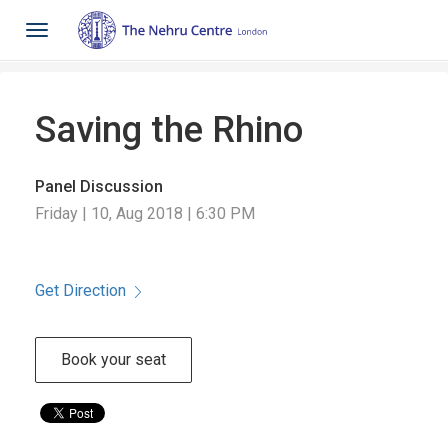
Toggle
navigation
Saving the Rhino
Panel Discussion
Friday | 10, Aug 2018 | 6:30 PM
Get Direction
Book your seat