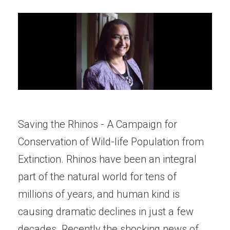
Saving the Rhinos - A Campaign for
Conservation of Wild-life Population from
Extinction. Rhinos have been an integral
part of the natural world for tens of
millions of years, and human kind is
causing dramatic declines in just a few
decades. Recently the shocking news of