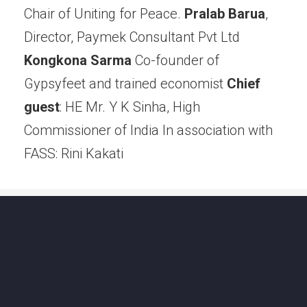
Chair of Uniting for Peace.
Pralab Barua
,
Director, Paymek Consultant Pvt Ltd
Kongkona Sarma
Co-founder of
Gypsyfeet and trained economist
Chief
guest
: HE Mr. Y K Sinha, High
Commissioner of lndia In association with
FASS: Rini Kakati