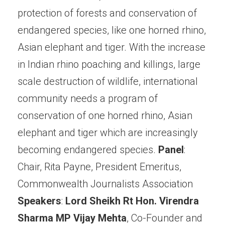
protection of forests and conservation of
endangered species, like one horned rhino,
Asian elephant and tiger. With the increase
in Indian rhino poaching and killings, large
scale destruction of wildlife, international
community needs a program of
conservation of one horned rhino, Asian
elephant and tiger which are increasingly
becoming endangered species.
Panel
:
Chair, Rita Payne, President Emeritus,
Commonwealth Journalists Association
Speakers
:
Lord Sheikh
Rt Hon. Virendra
Sharma MP
Vijay Mehta
, Co-Founder and