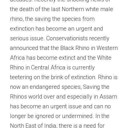
the death of the last Northern white male
rhino, the saving the species from
extinction has become an urgent and
serious issue. Conservationists recently
announced that the Black Rhino in Western
Africa has become extinct and the White
Rhino in Central Africa is currently
teetering on the brink of extinction. Rhino is
now an endangered species, Saving the
Rhinos world over and especially in Assam
has become an urgent issue and can no
longer be ignored or undermined. In the
North East of India, there is a need for