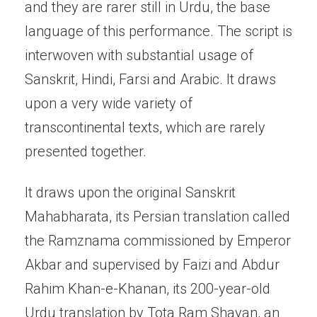
and they are rarer still in Urdu, the base
language of this performance. The script is
interwoven with substantial usage of
Sanskrit, Hindi, Farsi and Arabic. It draws
upon a very wide variety of
transcontinental texts, which are rarely
presented together.
It draws upon the original Sanskrit
Mahabharata, its Persian translation called
the Ramznama commissioned by Emperor
Akbar and supervised by Faizi and Abdur
Rahim Khan-e-Khanan, its 200-year-old
Urdu translation by Tota Ram Shayan, an