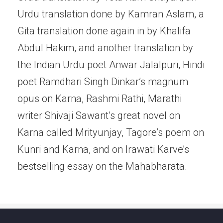
Urdu translation done by Kamran Aslam, a
Gita translation done again in by Khalifa
Abdul Hakim, and another translation by
the Indian Urdu poet Anwar Jalalpuri, Hindi
poet Ramdhari Singh Dinkar’s magnum
opus on Karna, Rashmi Rathi, Marathi
writer Shivaji Sawant’s great novel on
Karna called Mrityunjay, Tagore’s poem on
Kunri and Karna, and on Irawati Karve’s
bestselling essay on the Mahabharata.