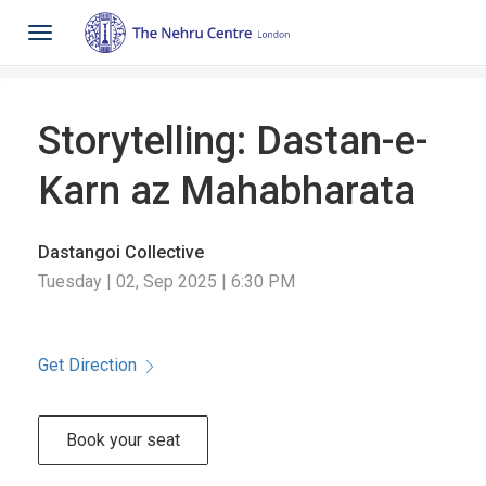
Toggle
navigation
Storytelling: Dastan-e-
Karn az Mahabharata
Dastangoi Collective
Tuesday | 02, Sep 2025 | 6:30 PM
Get Direction
Book your seat