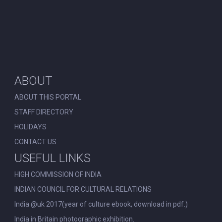
ABOUT
ABOUT THIS PORTAL
STAFF DIRECTORY
HOLIDAYS
CONTACT US
USEFUL LINKS
HIGH COMMISSION OF INDIA
INDIAN COUNCIL FOR CULTURAL RELATIONS
India @uk 2017(year of culture ebook, download in pdf.)
India in Britain photographic exhibition.