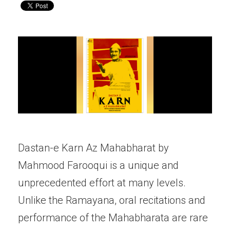
Dastan-e Karn Az Mahabharat by
Mahmood Farooqui is a unique and
unprecedented effort at many levels.
Unlike the Ramayana, oral recitations and
performance of the Mahabharata are rare