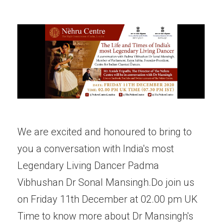
We are excited and honoured to bring to
you a conversation with India's most
Legendary Living Dancer Padma
Vibhushan Dr Sonal Mansingh.Do join us
on Friday 11th December at 02.00 pm UK
Time to know more about Dr Mansingh's