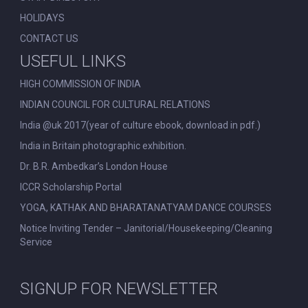
HOLIDAYS
CONTACT US
USEFUL LINKS
HIGH COMMISSION OF INDIA
INDIAN COUNCIL FOR CULTURAL RELATIONS
India @uk 2017(year of culture ebook, download in pdf.)
India in Britain photographic exhibition.
Dr. B.R. Ambedkar’s London House
ICCR Scholarship Portal
YOGA, KATHAK AND BHARATANATYAM DANCE COURSES
Notice Inviting Tender – Janitorial/Housekeeping/Cleaning
Service
SIGNUP FOR NEWSLETTER