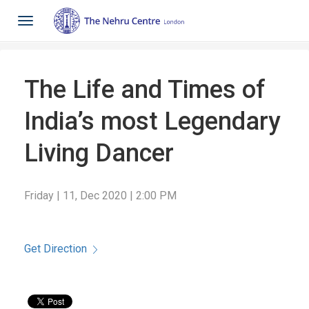
Toggle
navigation
The Life and Times of
India’s most Legendary
Living Dancer
Friday | 11, Dec 2020 | 2:00 PM
Get Direction