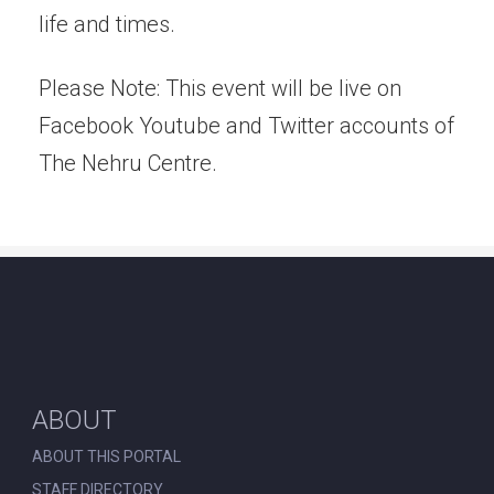
life and times.
Please Note: This event will be live on
Facebook Youtube and Twitter accounts of
The Nehru Centre.
ABOUT
ABOUT THIS PORTAL
STAFF DIRECTORY