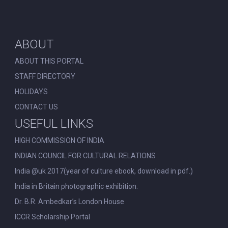
ABOUT
ABOUT THIS PORTAL
STAFF DIRECTORY
HOLIDAYS
CONTACT US
USEFUL LINKS
HIGH COMMISSION OF INDIA
INDIAN COUNCIL FOR CULTURAL RELATIONS
India @uk 2017(year of culture ebook, download in pdf.)
India in Britain photographic exhibition.
Dr. B.R. Ambedkar’s London House
ICCR Scholarship Portal