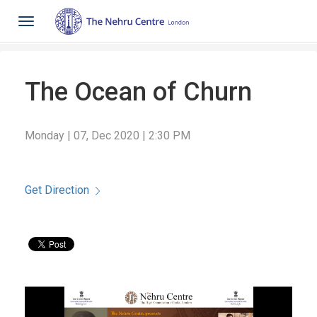
Toggle
navigation
The Ocean of Churn
Monday | 07, Dec 2020 | 2:30 PM
Get Direction