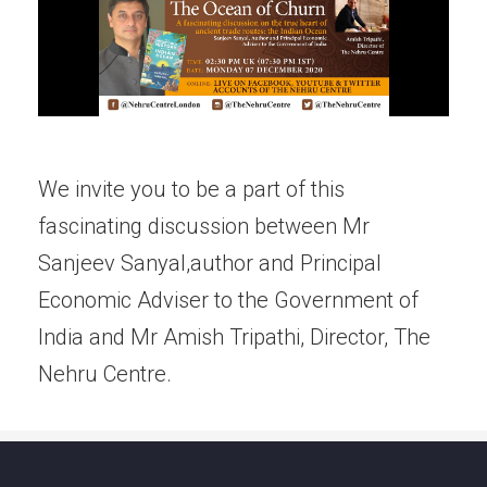
We invite you to be a part of this
fascinating discussion between Mr
Sanjeev Sanyal,author and Principal
Economic Adviser to the Government of
India and Mr Amish Tripathi, Director, The
Nehru Centre.