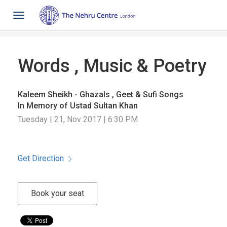
Toggle
navigation
Words , Music & Poetry
Kaleem Sheikh - Ghazals , Geet & Sufi Songs
In Memory of Ustad Sultan Khan
Tuesday | 21, Nov 2017 | 6:30 PM
Get Direction
Book your seat