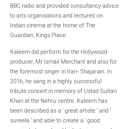
BBC radio and provided consultancy advice
to arts organisations and lectured on
Indian cinema at the home of The
Guardian, Kings Place.
Kaleem did perform for the Hollywood
producer, Mr Ismail Merchant and also for
the foremost singer in Iran- Shajarian. In
2016, he sang in a highly successful
tribute concert in memory of Ustad Sultan
Khan at the Nehru centre. Kaleem has
been described as a ' great artiste ' and '
sureela ' and able to create a ' good