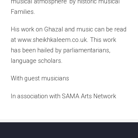
musical atmosphere' by historic musical
Families.
His work on Ghazal and music can be read
at www.sheikhkaleem.co.uk. This work
has been hailed by parliamentarians,
language scholars.
With guest musicians
In association with SAMA Arts Network