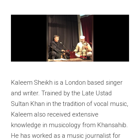
Kaleem Sheikh is a London based singer
and writer. Trained by the Late Ustad
Sultan Khan in the tradition of vocal music,
Kaleem also received extensive
knowledge in musicology from Khansahib.
He has worked as a music journalist for