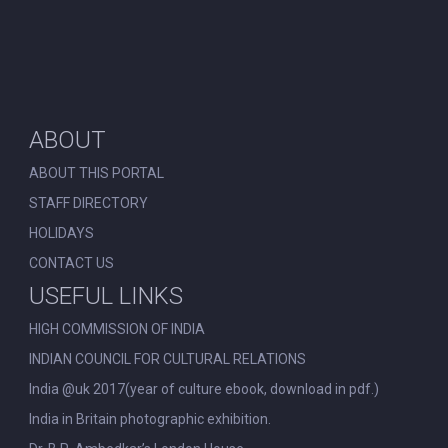
ABOUT
ABOUT THIS PORTAL
STAFF DIRECTORY
HOLIDAYS
CONTACT US
USEFUL LINKS
HIGH COMMISSION OF INDIA
INDIAN COUNCIL FOR CULTURAL RELATIONS
India @uk 2017(year of culture ebook, download in pdf.)
India in Britain photographic exhibition.