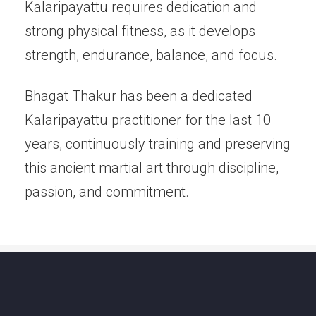
Kalaripayattu requires dedication and
strong physical fitness, as it develops
strength, endurance, balance, and focus.
Bhagat Thakur has been a dedicated
Kalaripayattu practitioner for the last 10
years, continuously training and preserving
this ancient martial art through discipline,
passion, and commitment.