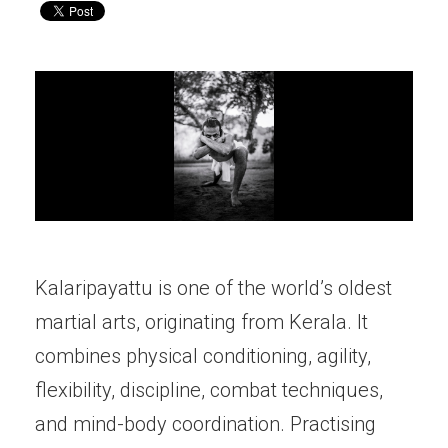
Kalaripayattu is one of the world’s oldest
martial arts, originating from Kerala. It
combines physical conditioning, agility,
flexibility, discipline, combat techniques,
and mind-body coordination. Practising