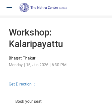
Toggle
navigation
Workshop:
Kalaripayattu
Bhagat Thakur
Monday | 15, Jun 2026 | 6:30 PM
Get Direction
Book your seat