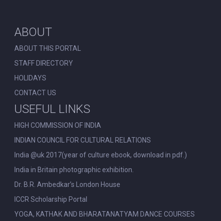
ABOUT
ABOUT THIS PORTAL
STAFF DIRECTORY
HOLIDAYS
CONTACT US
USEFUL LINKS
HIGH COMMISSION OF INDIA
INDIAN COUNCIL FOR CULTURAL RELATIONS
India @uk 2017(year of culture ebook, download in pdf.)
India in Britain photographic exhibition.
Dr. B.R. Ambedkar’s London House
ICCR Scholarship Portal
YOGA, KATHAK AND BHARATANATYAM DANCE COURSES