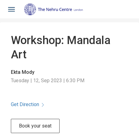
Toggle
navigation
Workshop: Mandala
Art
Ekta Mody
Tuesday | 12, Sep 2023 | 6:30 PM
Get Direction
Book your seat