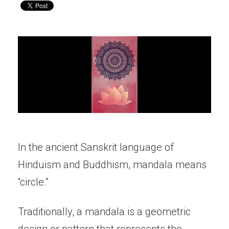
In the ancient Sanskrit language of
Hinduism and Buddhism, mandala means
“circle.”
Traditionally, a mandala is a geometric
design or pattern that represents the