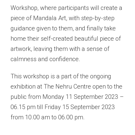
Workshop, where participants will create a
piece of Mandala Art, with step-by-step
guidance given to them, and finally take
home their self-created beautiful piece of
artwork, leaving them with a sense of
calmness and confidence.
This workshop is a part of the ongoing
exhibition at The Nehru Centre open to the
public from Monday 11 September 2023 –
06.15 pm till Friday 15 September 2023
from 10.00 am to 06.00 pm.