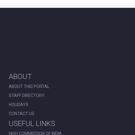
ABOUT
ABOUT THIS PORTAL
STAFF DIRECTORY
HOLIDAYS
CONTACT US
USEFUL LINKS
HIGH COMMISSION OF INDIA