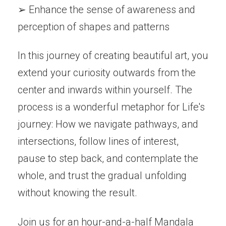
➢ Enhance the sense of awareness and
perception of shapes and patterns
In this journey of creating beautiful art, you
extend your curiosity outwards from the
center and inwards within yourself. The
process is a wonderful metaphor for Life's
journey: How we navigate pathways, and
intersections, follow lines of interest,
pause to step back, and contemplate the
whole, and trust the gradual unfolding
without knowing the result.
Join us for an hour-and-a-half Mandala