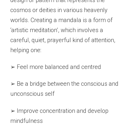
cosmos or deities in various heavenly
worlds. Creating a mandala is a form of
‘artistic meditation’, which involves a
careful, quiet, prayerful kind of attention,
helping one:
➢ Feel more balanced and centred
➢ Be a bridge between the conscious and
unconscious self
➢ Improve concentration and develop
mindfulness