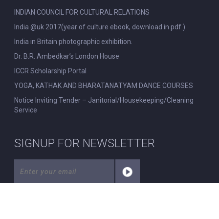
INDIAN COUNCIL FOR CULTURAL RELATIONS
India @uk 2017(year of culture ebook, download in pdf.)
India in Britain photographic exhibition.
Dr. B.R. Ambedkar’s London House
ICCR Scholarship Portal
YOGA, KATHAK AND BHARATANATYAM DANCE COURSES
Notice Inviting Tender – Janitorial/Housekeeping/Cleaning
Service
SIGNUP FOR NEWSLETTER