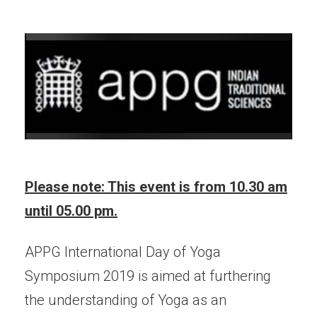
Please note: This event is from 10.30 am
until 05.00 pm.
APPG International Day of Yoga
Symposium 2019 is aimed at furthering
the understanding of Yoga as an