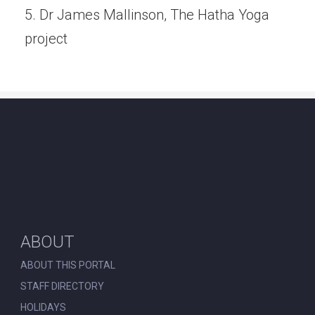
5. Dr James Mallinson, The Hatha Yoga
project
ABOUT
ABOUT THIS PORTAL
STAFF DIRECTORY
HOLIDAYS