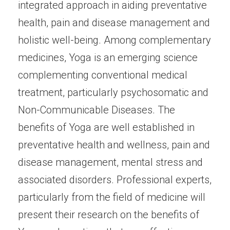
integrated approach in aiding preventative
health, pain and disease management and
holistic well-being. Among complementary
medicines, Yoga is an emerging science
complementing conventional medical
treatment, particularly psychosomatic and
Non-Communicable Diseases. The
benefits of Yoga are well established in
preventative health and wellness, pain and
disease management, mental stress and
associated disorders. Professional experts,
particularly from the field of medicine will
present their research on the benefits of