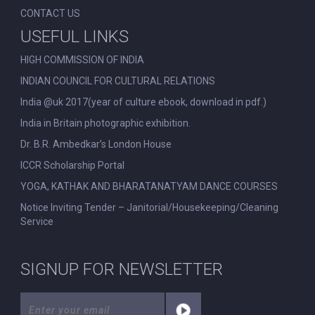
CONTACT US
USEFUL LINKS
HIGH COMMISSION OF INDIA
INDIAN COUNCIL FOR CULTURAL RELATIONS
India @uk 2017(year of culture ebook, download in pdf.)
India in Britain photographic exhibition.
Dr. B.R. Ambedkar’s London House
ICCR Scholarship Portal
YOGA, KATHAK AND BHARATANATYAM DANCE COURSES
Notice Inviting Tender – Janitorial/Housekeeping/Cleaning
Service
SIGNUP FOR NEWSLETTER