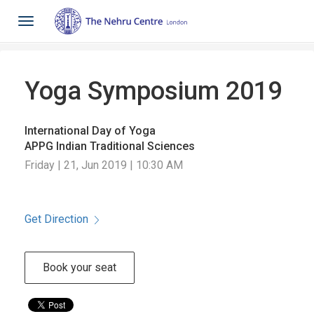
Toggle
navigation
Yoga Symposium 2019
International Day of Yoga
APPG Indian Traditional Sciences
Friday | 21, Jun 2019 | 10:30 AM
Get Direction
Book your seat