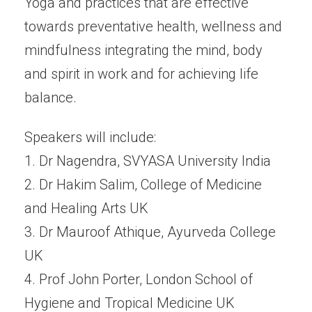
Yoga and practices that are effective
towards preventative health, wellness and
mindfulness integrating the mind, body
and spirit in work and for achieving life
balance.
Speakers will include:
1. Dr Nagendra, SVYASA University India
2. Dr Hakim Salim, College of Medicine
and Healing Arts UK
3. Dr Mauroof Athique, Ayurveda College
UK
4. Prof John Porter, London School of
Hygiene and Tropical Medicine UK