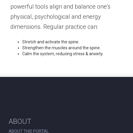
powerful tools align and balance one's
physical, psychological and energy
dimensions. Regular practice can:
Stretch and activate the spine.
Strengthen the muscles around the spine.
Calm the system, reducing stress & anxiety.
ABOUT
ABOUT THIS PORTAL