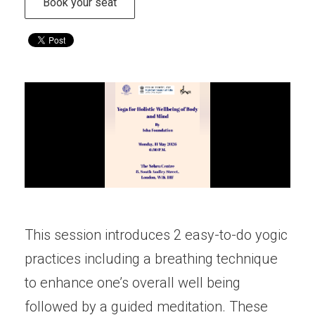
Book your seat
This session introduces 2 easy-to-do yogic
practices including a breathing technique
to enhance one’s overall well being
followed by a guided meditation. These