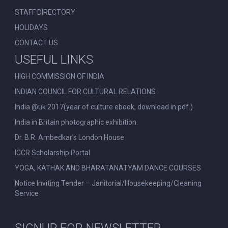
STAFF DIRECTORY
HOLIDAYS
CONTACT US
USEFUL LINKS
HIGH COMMISSION OF INDIA
INDIAN COUNCIL FOR CULTURAL RELATIONS
India @uk 2017(year of culture ebook, download in pdf.)
India in Britain photographic exhibition.
Dr. B.R. Ambedkar’s London House
ICCR Scholarship Portal
YOGA, KATHAK AND BHARATANATYAM DANCE COURSES
Notice Inviting Tender – Janitorial/Housekeeping/Cleaning
Service
SIGNUP FOR NEWSLETTER