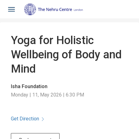
Toggle
navigation
Yoga for Holistic
Wellbeing of Body and
Mind
Isha Foundation
Monday | 11, May 2026 | 6:30 PM
Get Direction