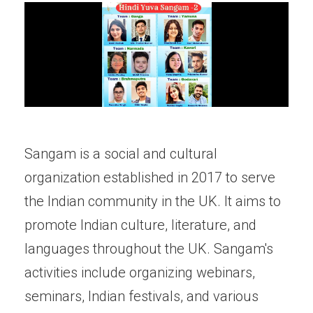
Sangam is a social and cultural
organization established in 2017 to serve
the Indian community in the UK. It aims to
promote Indian culture, literature, and
languages throughout the UK. Sangam's
activities include organizing webinars,
seminars, Indian festivals, and various