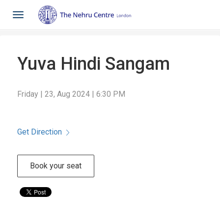
Toggle
navigation
Yuva Hindi Sangam
Friday | 23, Aug 2024 | 6:30 PM
Get Direction
Book your seat