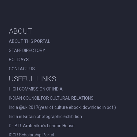
ABOUT
ABOUT THIS PORTAL
STAFF DIRECTORY
HOLIDAYS
CONTACT US
USEFUL LINKS
HIGH COMMISSION OF INDIA
INDIAN COUNCIL FOR CULTURAL RELATIONS
India @uk 2017(year of culture ebook, download in pdf.)
India in Britain photographic exhibition.
Dr. B.R. Ambedkar’s London House
ICCR Scholarship Portal