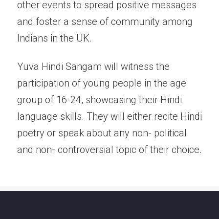
other events to spread positive messages
and foster a sense of community among
Indians in the UK.
Yuva Hindi Sangam will witness the
participation of young people in the age
group of 16-24, showcasing their Hindi
language skills. They will either recite Hindi
poetry or speak about any non- political
and non- controversial topic of their choice.